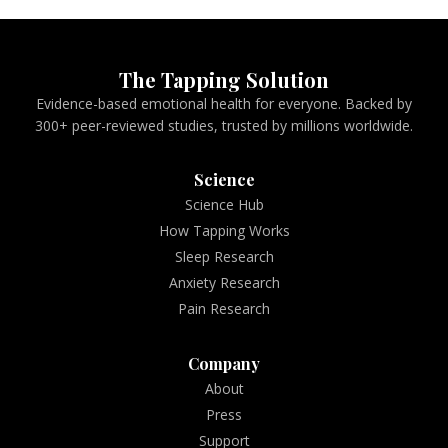
The Tapping Solution
Evidence-based emotional health for everyone. Backed by
300+ peer-reviewed studies, trusted by millions worldwide.
Science
Science Hub
How Tapping Works
Sleep Research
Anxiety Research
Pain Research
Company
About
Press
Support