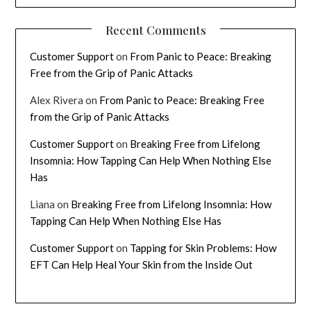
Recent Comments
Customer Support
on
From Panic to Peace: Breaking
Free from the Grip of Panic Attacks
Alex Rivera
on
From Panic to Peace: Breaking Free
from the Grip of Panic Attacks
Customer Support
on
Breaking Free from Lifelong
Insomnia: How Tapping Can Help When Nothing Else
Has
Liana
on
Breaking Free from Lifelong Insomnia: How
Tapping Can Help When Nothing Else Has
Customer Support
on
Tapping for Skin Problems: How
EFT Can Help Heal Your Skin from the Inside Out