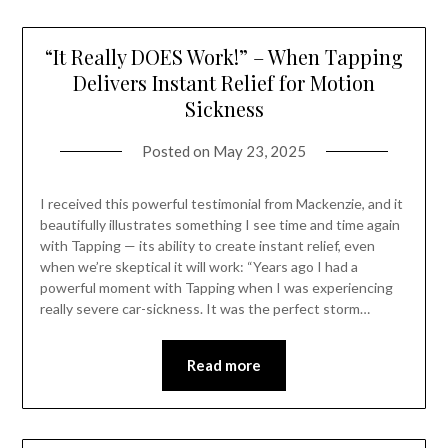
“It Really DOES Work!” – When Tapping
Delivers Instant Relief for Motion
Sickness
Posted on
May 23, 2025
I received this powerful testimonial from Mackenzie, and it
beautifully illustrates something I see time and time again
with Tapping — its ability to create instant relief, even
when we’re skeptical it will work: “Years ago I had a
powerful moment with Tapping when I was experiencing
really severe car-sickness. It was the perfect storm…
Read more