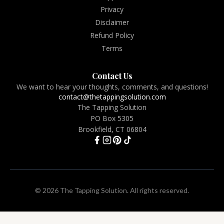
Privacy
Disclaimer
Refund Policy
Terms
Contact Us
We want to hear your thoughts, comments, and questions!
contact@thetappingsolution.com
The Tapping Solution
PO Box 5305
Brookfield, CT 06804
© 2026 The Tapping Solution. All rights reserved.