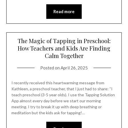
Read more
The Magic of Tapping in Preschool:
How Teachers and Kids Are Finding
Calm Together
Posted on
April 26, 2025
I recently received this heartwarming message from
Kathleen, a preschool teacher, that I just had to share: “I
teach preschool (3-5 year olds). I use the Tapping Solution
App almost every day before we start our morning
meeting. I try to break it up with deep breathing or
meditation but the kids ask for tapping!…