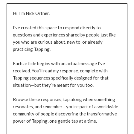
Hi, I'm Nick Ortner.
I’ve created this space to respond directly to
questions and experiences shared by people just like
you who are curious about, new to, or already
practicing Tapping.
Each article begins with an actual message I’ve
received. You’ll read my response, complete with
Tapping sequences specifically designed for that
situation—but they’re meant for you too.
Browse these responses, tap along when something
resonates, and remember—you’re part of a worldwide
community of people discovering the transformative
power of Tapping, one gentle tap at a time.