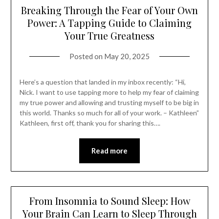
Breaking Through the Fear of Your Own
Power: A Tapping Guide to Claiming
Your True Greatness
Posted on
May 20, 2025
Here’s a question that landed in my inbox recently: “Hi,
Nick. I want to use tapping more to help my fear of claiming
my true power and allowing and trusting myself to be big in
this world. Thanks so much for all of your work. – Kathleen”
Kathleen, first off, thank you for sharing this….
Read more
From Insomnia to Sound Sleep: How
Your Brain Can Learn to Sleep Through