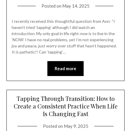
Posted on
May 14, 2025
I recently received this thoughtful question from Ann: “I
haven’t tried ‘tapping’ although I did watch an
introduction. My only goal in life right now is to live in the
‘NOW’. I have no real problems, yet I’m not experiencing
joy and peace, just worry over stuff that hasn’t happened.
It is pathetic!! Can ‘tapping’…
Read more
Tapping Through Transition: How to
Create a Consistent Practice When Life
Is Changing Fast
Posted on
May 9, 2025