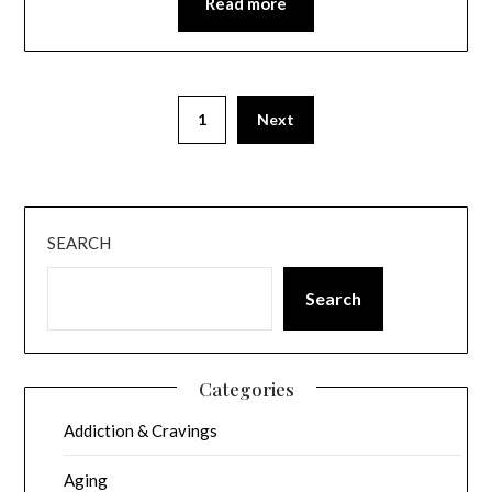
Read more
1
Next
SEARCH
Search
Categories
Addiction & Cravings
Aging