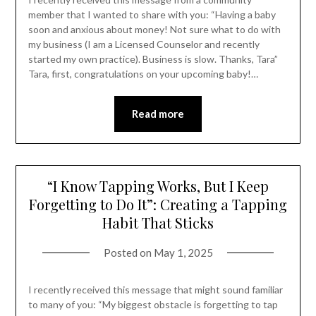
member that I wanted to share with you: “Having a baby
soon and anxious about money! Not sure what to do with
my business (I am a Licensed Counselor and recently
started my own practice). Business is slow. Thanks, Tara”
Tara, first, congratulations on your upcoming baby!…
Read more
“I Know Tapping Works, But I Keep
Forgetting to Do It”: Creating a Tapping
Habit That Sticks
Posted on
May 1, 2025
I recently received this message that might sound familiar
to many of you: “My biggest obstacle is forgetting to tap