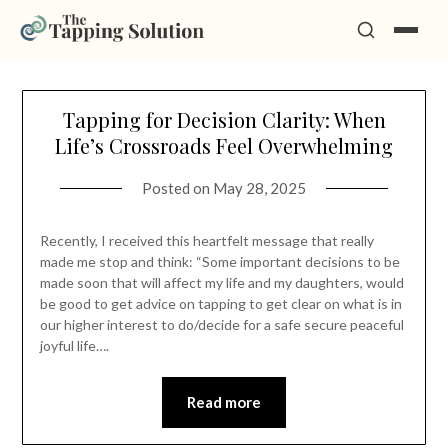
Skip
Tapping for Decision Clarity: When
to
Life’s Crossroads Feel Overwhelming
content
Posted on
May 28, 2025
Recently, I received this heartfelt message that really
made me stop and think: “Some important decisions to be
made soon that will affect my life and my daughters, would
be good to get advice on tapping to get clear on what is in
our higher interest to do/decide for a safe secure peaceful
joyful life….
Read more