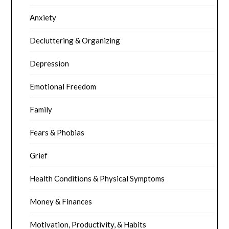
Anxiety
Decluttering & Organizing
Depression
Emotional Freedom
Family
Fears & Phobias
Grief
Health Conditions & Physical Symptoms
Money & Finances
Motivation, Productivity, & Habits