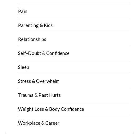
Pain
Parenting & Kids
Relationships
Self-Doubt & Confidence
Sleep
Stress & Overwhelm
Trauma & Past Hurts
Weight Loss & Body Confidence
Workplace & Career