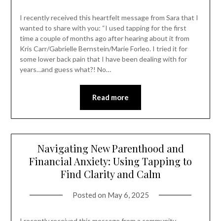
I recently received this heartfelt message from Sara that I
wanted to share with you: “I used tapping for the first
time a couple of months ago after hearing about it from
Kris Carr/Gabrielle Bernstein/Marie Forleo. I tried it for
some lower back pain that I have been dealing with for
years…and guess what?! No…
Read more
Navigating New Parenthood and
Financial Anxiety: Using Tapping to
Find Clarity and Calm
Posted on
May 6, 2025
I recently received this message from a community