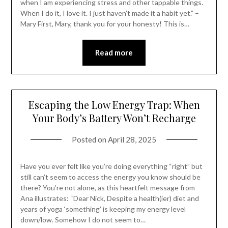
when I am experiencing stress and other tappable things.
When I do it, I love it. I just haven’t made it a habit yet.” –
Mary First, Mary, thank you for your honesty! This is…
Read more
Escaping the Low Energy Trap: When
Your Body’s Battery Won’t Recharge
Posted on
April 28, 2025
Have you ever felt like you’re doing everything “right” but
still can’t seem to access the energy you know should be
there? You’re not alone, as this heartfelt message from
Ana illustrates: “Dear Nick, Despite a health(ier) diet and
years of yoga ‘something’ is keeping my energy level
down/low. Somehow I do not seem to…