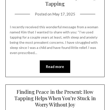
Tapping
Posted on
May 17, 2025
I recently received this wonderful message from a woman
named Kim that I wanted to share with you: “I’ve used
tapping for a couple years at least, with sleep and anxiety
being the most prevalent concerns. I have struggled with
sleep since I was a child and have found little relief. I was
even prescribed…
Read more
Finding Peace in the Present: How
Tapping Helps When You’re Stuck in
Worry Without Joy