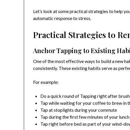
Let’s look at some practical strategies to help 
automatic response to stress.
Practical Strategies to R
Anchor Tapping to Existing Hab
One of the most effective ways to build a new hab
consistently. These existing habits serve as perfe
For example:
Do a quick round of Tapping right after brush
Tap while waiting for your coffee to brew in 
Tap at stoplights during your commute
Tap during the first few minutes of your lunc
Tap right before bed as part of your wind-do