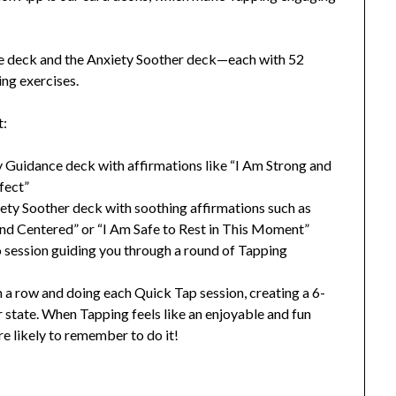
e deck and the Anxiety Soother deck—each with 52
ing exercises.
t:
ly Guidance deck with affirmations like “I Am Strong and
rfect”
xiety Soother deck with soothing affirmations such as
d Centered” or “I Am Safe to Rest in This Moment”
o session guiding you through a round of Tapping
in a row and doing each Quick Tap session, creating a 6-
 state. When Tapping feels like an enjoyable and fun
re likely to remember to do it!