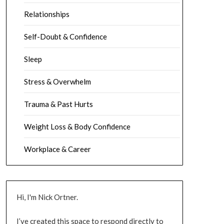
Relationships
Self-Doubt & Confidence
Sleep
Stress & Overwhelm
Trauma & Past Hurts
Weight Loss & Body Confidence
Workplace & Career
Hi, I'm Nick Ortner.
I’ve created this space to respond directly to