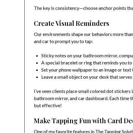
The key is consistency—choose anchor points that
Create Visual Reminders
Our environments shape our behaviors more than w
and car to prompt you to tap:
Sticky notes on your bathroom mirror, comput
A special bracelet or ring that reminds you to
Set your phone wallpaper to an image or text 
Leave a small object on your desk that serves
I’ve seen clients place small colored dot stickers
bathroom mirror, and car dashboard. Each time th
but effective!
Make Tapping Fun with Card De
One of my favorite features in The Tapping Solu