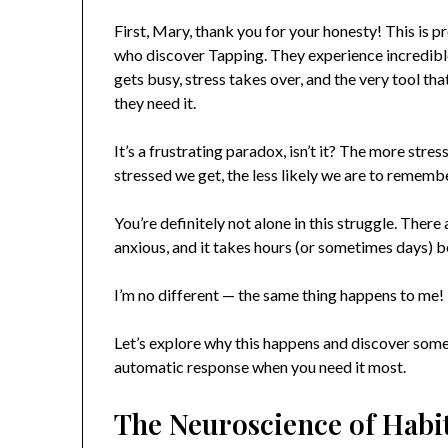
First, Mary, thank you for your honesty! This is
who discover Tapping. They experience incredible
gets busy, stress takes over, and the very tool th
they need it.
It’s a frustrating paradox, isn’t it? The more st
stressed we get, the less likely we are to remembe
You’re definitely not alone in this struggle. Th
anxious, and it takes hours (or sometimes days) be
I’m no different — the same thing happens to me!
Let’s explore why this happens and discover some 
automatic response when you need it most.
The Neuroscience of Habi