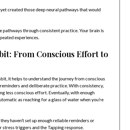
’t yet created those deep neural pathways that would
 pathways through consistent practice. Your brain is
epeated experiences.
it: From Conscious Effort to
it, it helps to understand the journey from conscious
ed reminders and deliberate practice. With consistency,
g less conscious effort. Eventually, with enough
utomatic as reaching for a glass of water when you’re
they haven’t set up enough reliable reminders or
 stress triggers and the Tapping response.