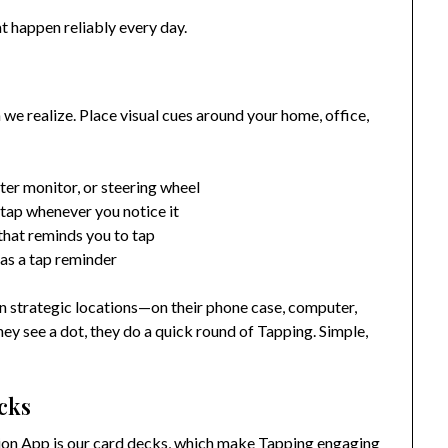
 happen reliably every day.
e realize. Place visual cues around your home, office,
er monitor, or steering wheel
 tap whenever you notice it
that reminds you to tap
 as a tap reminder
 in strategic locations—on their phone case, computer,
ey see a dot, they do a quick round of Tapping. Simple,
cks
tion App is our card decks, which make Tapping engaging