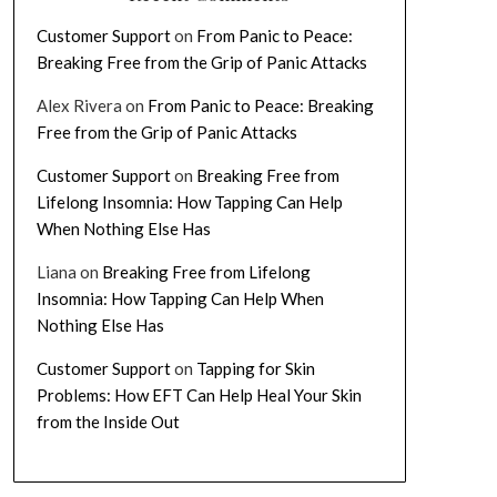
Customer Support
on
From Panic to Peace:
Breaking Free from the Grip of Panic Attacks
Alex Rivera
on
From Panic to Peace: Breaking
Free from the Grip of Panic Attacks
Customer Support
on
Breaking Free from
Lifelong Insomnia: How Tapping Can Help
When Nothing Else Has
Liana
on
Breaking Free from Lifelong
Insomnia: How Tapping Can Help When
Nothing Else Has
Customer Support
on
Tapping for Skin
Problems: How EFT Can Help Heal Your Skin
from the Inside Out