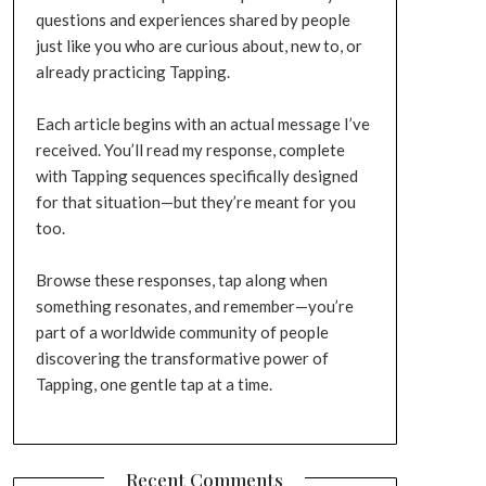
questions and experiences shared by people
just like you who are curious about, new to, or
already practicing Tapping.
Each article begins with an actual message I’ve
received. You’ll read my response, complete
with Tapping sequences specifically designed
for that situation—but they’re meant for you
too.
Browse these responses, tap along when
something resonates, and remember—you’re
part of a worldwide community of people
discovering the transformative power of
Tapping, one gentle tap at a time.
Recent Comments