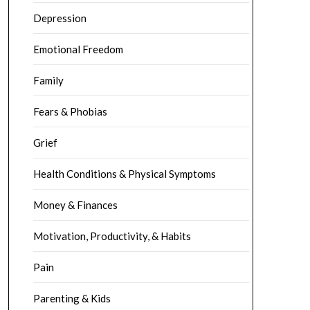
Depression
Emotional Freedom
Family
Fears & Phobias
Grief
Health Conditions & Physical Symptoms
Money & Finances
Motivation, Productivity, & Habits
Pain
Parenting & Kids