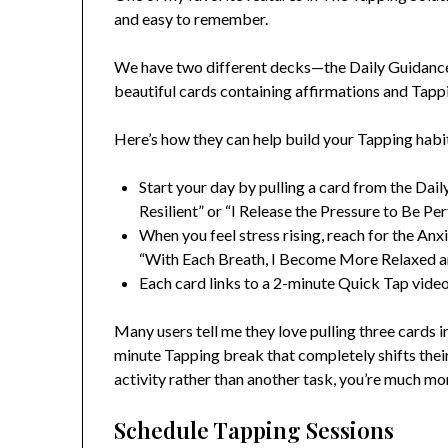
and easy to remember.
We have two different decks—the Daily Guidanc
beautiful cards containing affirmations and Tapp
Here’s how they can help build your Tapping habi
Start your day by pulling a card from the Dai
Resilient” or “I Release the Pressure to Be Pe
When you feel stress rising, reach for the An
“With Each Breath, I Become More Relaxed an
Each card links to a 2-minute Quick Tap vide
Many users tell me they love pulling three cards 
minute Tapping break that completely shifts their
activity rather than another task, you’re much mo
Schedule Tapping Sessions