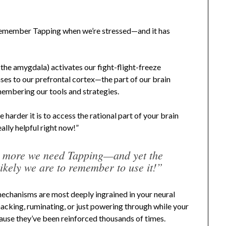
 remember Tapping when we’re stressed—and it has
y the amygdala) activates our fight-flight-freeze
ases to our prefrontal cortex—the part of our brain
emembering our tools and strategies.
harder it is to access the rational part of your brain
lly helpful right now!”
e more we need Tapping—and yet the
likely we are to remember to use it!”
mechanisms are most deeply ingrained in your neural
cking, ruminating, or just powering through while your
cause they’ve been reinforced thousands of times.