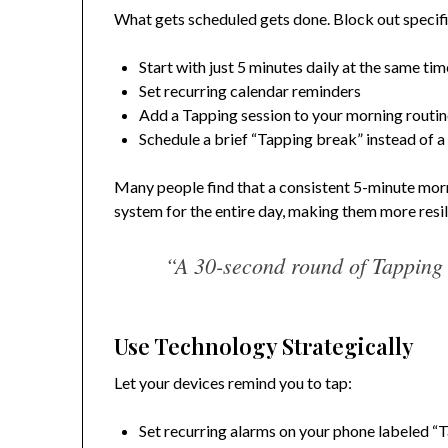
What gets scheduled gets done. Block out specifi
Start with just 5 minutes daily at the same tim
Set recurring calendar reminders
Add a Tapping session to your morning routin
Schedule a brief “Tapping break” instead of a
Many people find that a consistent 5-minute morn
system for the entire day, making them more resilie
“A 30-second round of Tapping i
Use Technology Strategically
Let your devices remind you to tap:
Set recurring alarms on your phone labeled 