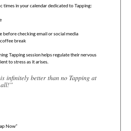
c times in your calendar dedicated to Tapping:
e
e before checking email or social media
 coffee break
ing Tapping session helps regulate their nervous
nt to stress as it arises.
s infinitely better than no Tapping at
all!”
“Tap Now”