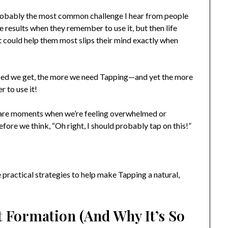
 probably the most common challenge I hear from people
 results when they remember to use it, but then life
at could help them most slips their mind exactly when
ressed we get, the more we need Tapping—and yet the more
r to use it!
ere are moments when we’re feeling overwhelmed or
fore we think, “Oh right, I should probably tap on this!”
practical strategies to help make Tapping a natural,
t Formation (And Why It’s So