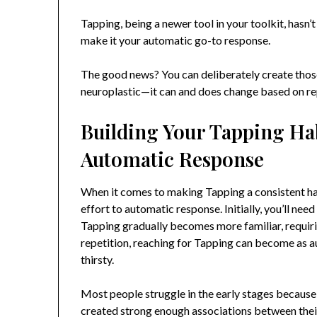
Tapping, being a newer tool in your toolkit, hasn
make it your automatic go-to response.
The good news? You can deliberately create those
neuroplastic—it can and does change based on r
Building Your Tapping Hab
Automatic Response
When it comes to making Tapping a consistent hab
effort to automatic response. Initially, you’ll ne
Tapping gradually becomes more familiar, requirin
repetition, reaching for Tapping can become as a
thirsty.
Most people struggle in the early stages because 
created strong enough associations between their