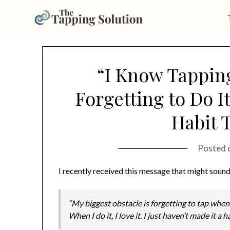
Skip
to
“I Know Tapping
content
Forgetting to Do I
Habit T
Posted 
I recently received this message that might sound
“My biggest obstacle is forgetting to tap when
When I do it, I love it. I just haven’t made it a 