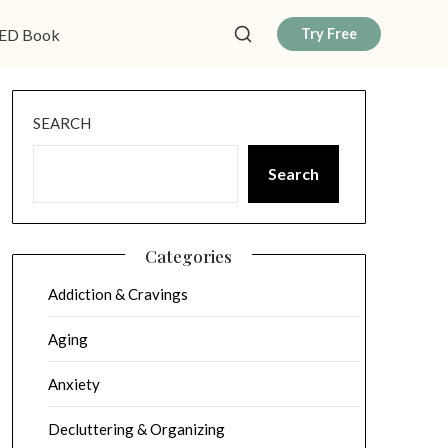
ED Book
Try Free
SEARCH
Search
Categories
Addiction & Cravings
Aging
Anxiety
Decluttering & Organizing