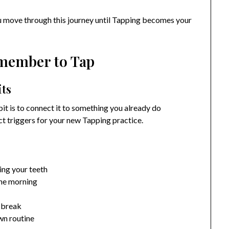
you move through this journey until Tapping becomes your
emember to Tap
its
it is to connect it to something you already do
ct triggers for your new Tapping practice.
ing your teeth
the morning
h break
wn routine