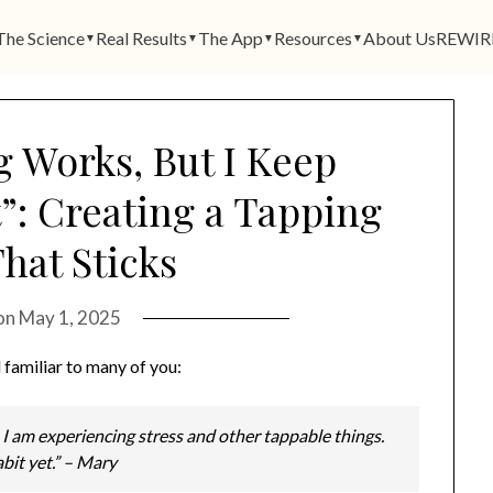
The Science
Real Results
The App
Resources
About Us
REWIR
▼
▼
▼
▼
 Works, But I Keep
t”: Creating a Tapping
hat Sticks
on
May 1, 2025
 familiar to many of you:
 I am experiencing stress and other tappable things.
habit yet.” – Mary