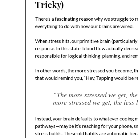
Tricky)
There’s a fascinating reason why we struggle to
everything to do with how our brains are wired.
When stress hits, our primitive brain (particularl
response. In this state, blood flow actually decre
responsible for logical thinking, planning, and r
In other words, the more stressed you become, the 
that would remind you, “Hey, Tapping would be rea
“The more stressed we get, th
more stressed we get, the less 
Instead, your brain defaults to whatever coping 
pathways—maybe it’s reaching for your phone, sna
stress builds. These old habits are automatic be