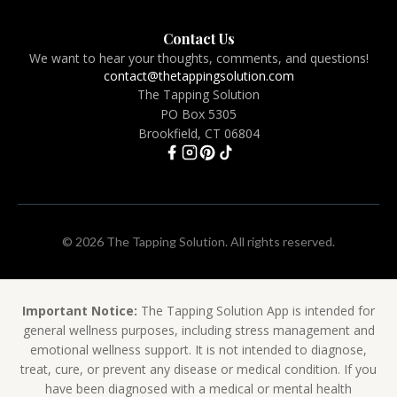
Contact Us
We want to hear your thoughts, comments, and questions!
contact@thetappingsolution.com
The Tapping Solution
PO Box 5305
Brookfield, CT 06804
© 2026 The Tapping Solution. All rights reserved.
Important Notice:
The Tapping Solution App is intended for
general wellness purposes, including stress management and
emotional wellness support. It is not intended to diagnose,
treat, cure, or prevent any disease or medical condition. If you
have been diagnosed with a medical or mental health