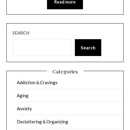
Read more
SEARCH
Search
Categories
Addiction & Cravings
Aging
Anxiety
Decluttering & Organizing