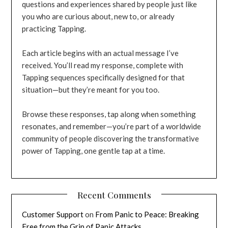
questions and experiences shared by people just like
you who are curious about, new to, or already
practicing Tapping.
Each article begins with an actual message I’ve
received. You’ll read my response, complete with
Tapping sequences specifically designed for that
situation—but they’re meant for you too.
Browse these responses, tap along when something
resonates, and remember—you’re part of a worldwide
community of people discovering the transformative
power of Tapping, one gentle tap at a time.
Recent Comments
Customer Support
on
From Panic to Peace: Breaking
Free from the Grip of Panic Attacks