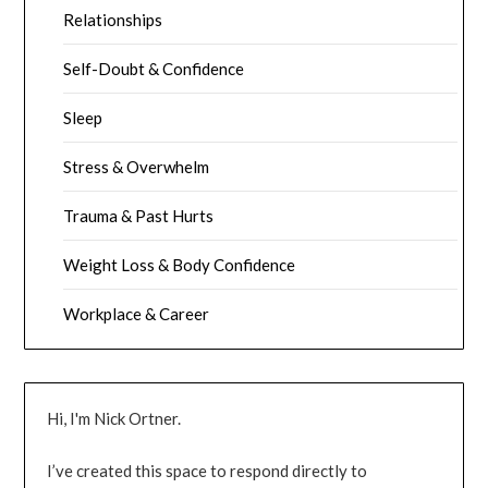
Relationships
Self-Doubt & Confidence
Sleep
Stress & Overwhelm
Trauma & Past Hurts
Weight Loss & Body Confidence
Workplace & Career
Hi, I'm Nick Ortner.
I’ve created this space to respond directly to