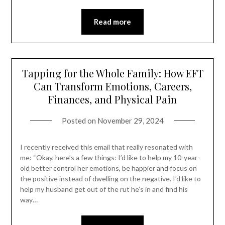
Read more
Tapping for the Whole Family: How EFT
Can Transform Emotions, Careers,
Finances, and Physical Pain
Posted on
November 29, 2024
I recently received this email that really resonated with
me: “Okay, here’s a few things: I’d like to help my 10-year-
old better control her emotions, be happier and focus on
the positive instead of dwelling on the negative. I’d like to
help my husband get out of the rut he’s in and find his
way…