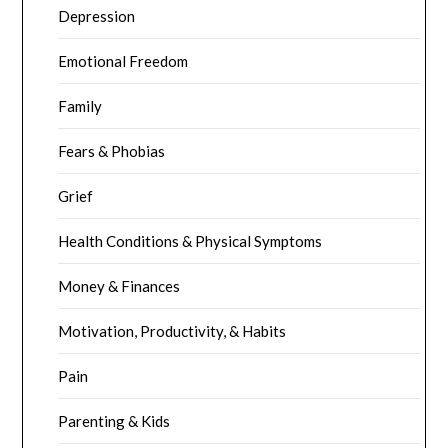
Depression
Emotional Freedom
Family
Fears & Phobias
Grief
Health Conditions & Physical Symptoms
Money & Finances
Motivation, Productivity, & Habits
Pain
Parenting & Kids