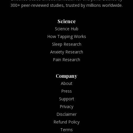
300+ peer-reviewed studies, trusted by millions worldwide.
Science
Science Hub
How Tapping Works
Sleep Research
Anxiety Research
Pain Research
Company
About
Press
Support
Privacy
Disclaimer
Refund Policy
Terms