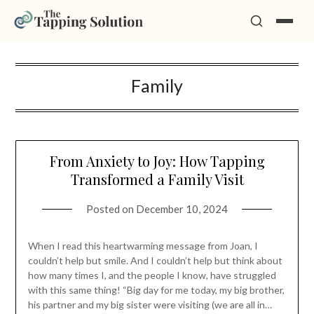
Skip
Family
to
content
From Anxiety to Joy: How Tapping
Transformed a Family Visit
Posted on
December 10, 2024
When I read this heartwarming message from Joan, I
couldn’t help but smile. And I couldn’t help but think about
how many times I, and the people I know, have struggled
with this same thing! “Big day for me today, my big brother,
his partner and my big sister were visiting (we are all in…