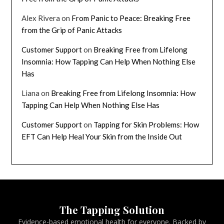
Alex Rivera
on
From Panic to Peace: Breaking Free
from the Grip of Panic Attacks
Customer Support
on
Breaking Free from Lifelong
Insomnia: How Tapping Can Help When Nothing Else
Has
Liana
on
Breaking Free from Lifelong Insomnia: How
Tapping Can Help When Nothing Else Has
Customer Support
on
Tapping for Skin Problems: How
EFT Can Help Heal Your Skin from the Inside Out
The Tapping Solution
Evidence-based emotional health for everyone. Backed by