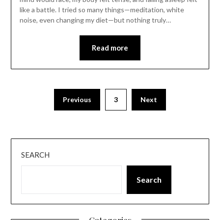
like a battle. I tried so many things—meditation, white
noise, even changing my diet—but nothing truly…
Read more
Previous
3
Next
SEARCH
Search
Categories