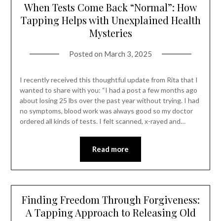
When Tests Come Back “Normal”: How
Tapping Helps with Unexplained Health
Mysteries
Posted on
March 3, 2025
I recently received this thoughtful update from Rita that I
wanted to share with you: “I had a post a few months ago
about losing 25 lbs over the past year without trying. I had
no symptoms, blood work was always good so my doctor
ordered all kinds of tests. I felt scanned, x-rayed and…
Read more
Finding Freedom Through Forgiveness:
A Tapping Approach to Releasing Old