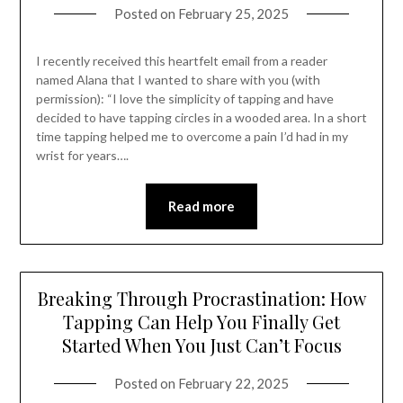
Posted on
February 25, 2025
I recently received this heartfelt email from a reader
named Alana that I wanted to share with you (with
permission): “I love the simplicity of tapping and have
decided to have tapping circles in a wooded area. In a short
time tapping helped me to overcome a pain I’d had in my
wrist for years….
Read more
Breaking Through Procrastination: How
Tapping Can Help You Finally Get
Started When You Just Can’t Focus
Posted on
February 22, 2025