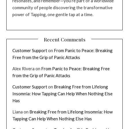
resonates, and remember—you’re part of a worldwide
community of people discovering the transformative
power of Tapping, one gentle tap at a time.
Recent Comments
Customer Support
on
From Panic to Peace: Breaking
Free from the Grip of Panic Attacks
Alex Rivera
on
From Panic to Peace: Breaking Free
from the Grip of Panic Attacks
Customer Support
on
Breaking Free from Lifelong
Insomnia: How Tapping Can Help When Nothing Else
Has
Liana
on
Breaking Free from Lifelong Insomnia: How
Tapping Can Help When Nothing Else Has