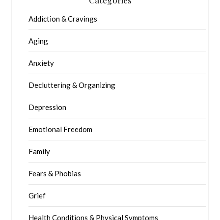
Addiction & Cravings
Aging
Anxiety
Decluttering & Organizing
Depression
Emotional Freedom
Family
Fears & Phobias
Grief
Health Conditions & Physical Symptoms