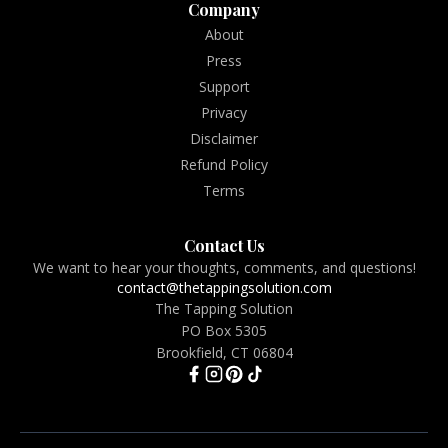
Company
About
Press
Support
Privacy
Disclaimer
Refund Policy
Terms
Contact Us
We want to hear your thoughts, comments, and questions!
contact@thetappingsolution.com
The Tapping Solution
PO Box 5305
Brookfield, CT 06804