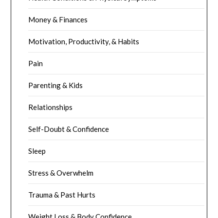
Money & Finances
Motivation, Productivity, & Habits
Pain
Parenting & Kids
Relationships
Self-Doubt & Confidence
Sleep
Stress & Overwhelm
Trauma & Past Hurts
Weight Loss & Body Confidence