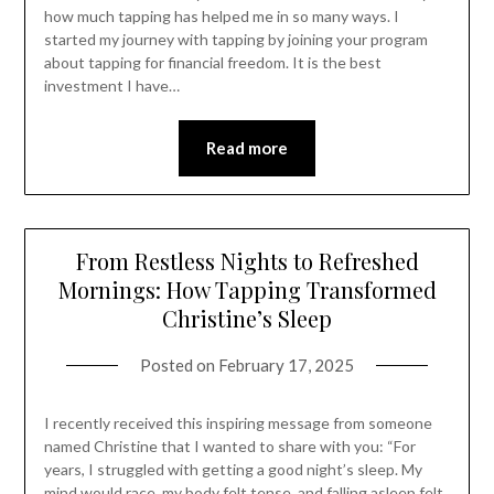
how much tapping has helped me in so many ways. I
started my journey with tapping by joining your program
about tapping for financial freedom. It is the best
investment I have…
Read more
From Restless Nights to Refreshed
Mornings: How Tapping Transformed
Christine’s Sleep
Posted on
February 17, 2025
I recently received this inspiring message from someone
named Christine that I wanted to share with you: “For
years, I struggled with getting a good night’s sleep. My
mind would race, my body felt tense, and falling asleep felt