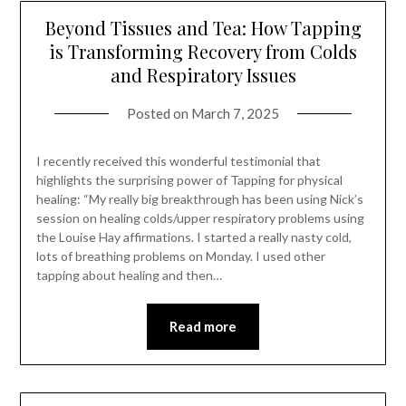
Beyond Tissues and Tea: How Tapping
is Transforming Recovery from Colds
and Respiratory Issues
Posted on
March 7, 2025
I recently received this wonderful testimonial that
highlights the surprising power of Tapping for physical
healing: “My really big breakthrough has been using Nick’s
session on healing colds/upper respiratory problems using
the Louise Hay affirmations. I started a really nasty cold,
lots of breathing problems on Monday. I used other
tapping about healing and then…
Read more