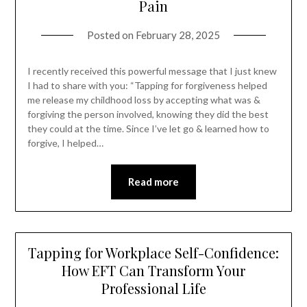
Pain
Posted on
February 28, 2025
I recently received this powerful message that I just knew
I had to share with you: “Tapping for forgiveness helped
me release my childhood loss by accepting what was &
forgiving the person involved, knowing they did the best
they could at the time. Since I’ve let go & learned how to
forgive, I helped…
Read more
Tapping for Workplace Self-Confidence:
How EFT Can Transform Your
Professional Life