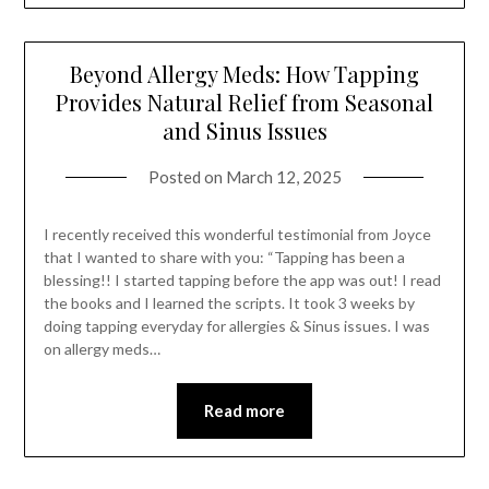
Beyond Allergy Meds: How Tapping
Provides Natural Relief from Seasonal
and Sinus Issues
Posted on
March 12, 2025
I recently received this wonderful testimonial from Joyce
that I wanted to share with you: “Tapping has been a
blessing!! I started tapping before the app was out! I read
the books and I learned the scripts. It took 3 weeks by
doing tapping everyday for allergies & Sinus issues. I was
on allergy meds…
Read more