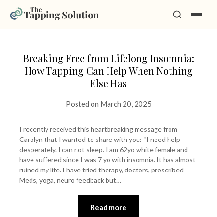
Skip
Breaking Free from Lifelong Insomnia:
to
How Tapping Can Help When Nothing
content
Else Has
Posted on
March 20, 2025
I recently received this heartbreaking message from
Carolyn that I wanted to share with you: “I need help
desperately. I can not sleep. I am 62yo white female and
have suffered since I was 7 yo with insomnia. It has almost
ruined my life. I have tried therapy, doctors, prescribed
Meds, yoga, neuro feedback but…
Read more