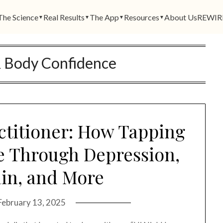
The Science
Real Results
The App
Resources
About Us
REWIR
▼
▼
▼
▼
& Body Confidence
ctitioner: How Tapping
fe Through Depression,
in, and More
February 13, 2025