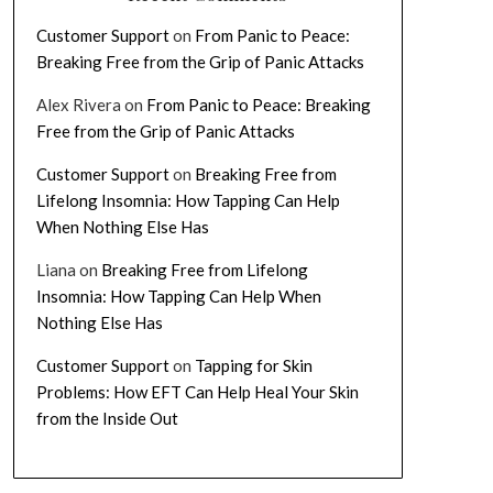
Customer Support
on
From Panic to Peace:
Breaking Free from the Grip of Panic Attacks
Alex Rivera
on
From Panic to Peace: Breaking
Free from the Grip of Panic Attacks
Customer Support
on
Breaking Free from
Lifelong Insomnia: How Tapping Can Help
When Nothing Else Has
Liana
on
Breaking Free from Lifelong
Insomnia: How Tapping Can Help When
Nothing Else Has
Customer Support
on
Tapping for Skin
Problems: How EFT Can Help Heal Your Skin
from the Inside Out