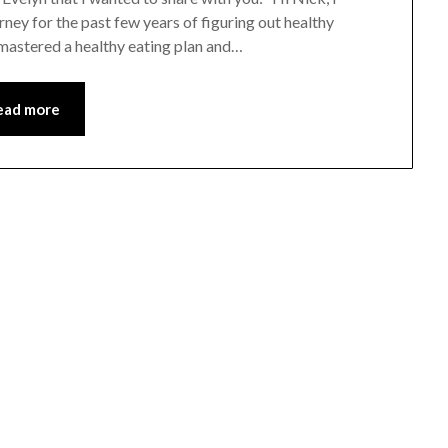
rney for the past few years of figuring out healthy
 mastered a healthy eating plan and…
ead more