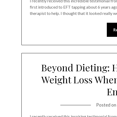
I recently received this incredible testimonial fro
first introduced to EFT tapping about 6 years ago
therapist to help. I thought that it looked reall
R
Beyond Dieting: 
Weight Loss When 
E
Posted on
I recently received this inspiring testimonial from