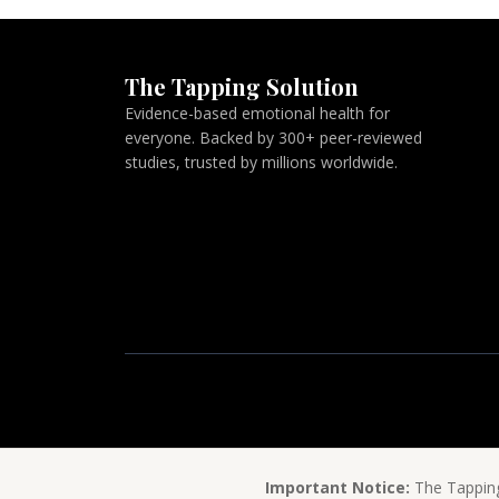
The Tapping Solution
Evidence-based emotional health for
everyone. Backed by 300+ peer-reviewed
studies, trusted by millions worldwide.
Important Notice:
The Tapping