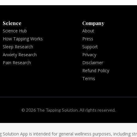
Science
Company
Science Hub
About
How Tapping Works
Press
Sleep Research
Support
Anxiety Research
Privacy
Pain Research
Disclaimer
Refund Policy
Terms
© 2026 The Tapping Solution. All rights reserved.
 Solution App is intended for general wellness purposes, including