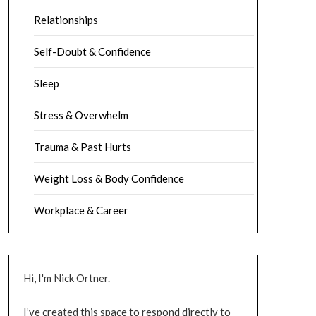
Relationships
Self-Doubt & Confidence
Sleep
Stress & Overwhelm
Trauma & Past Hurts
Weight Loss & Body Confidence
Workplace & Career
Hi, I'm Nick Ortner.
I’ve created this space to respond directly to