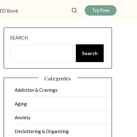
ED Book
Try Free
SEARCH
Search
Categories
Addiction & Cravings
Aging
Anxiety
Decluttering & Organizing