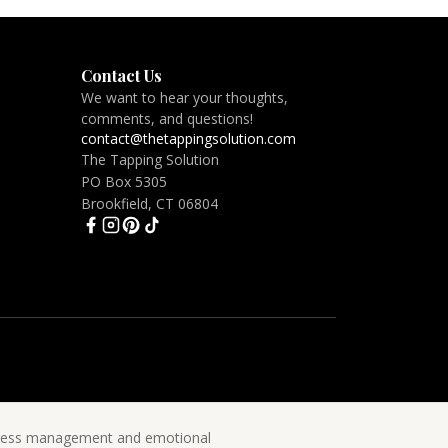
Contact Us
We want to hear your thoughts,
comments, and questions!
contact@thetappingsolution.com
The Tapping Solution
PO Box 5305
Brookfield, CT 06804
 stress management and emotional