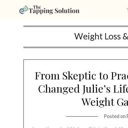
Skip
Weight Loss 
to
content
From Skeptic to Pra
Changed Julie’s Li
Weight Ga
Posted on