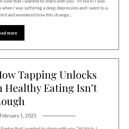
m Julie that I wanted to share with you: “Hi Nick! I was
 when I was suffering a deep depression and I went to a
y weird and wondered how this strange…
ead more
How Tapping Unlocks
Healthy Eating Isn’t
nough
February 1, 2025
 Evelyn that I wanted to share with you: “Hi Nick, I