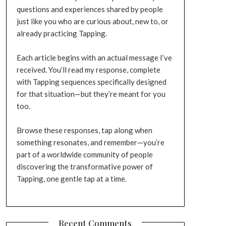
questions and experiences shared by people
just like you who are curious about, new to, or
already practicing Tapping.
Each article begins with an actual message I’ve
received. You’ll read my response, complete
with Tapping sequences specifically designed
for that situation—but they’re meant for you
too.
Browse these responses, tap along when
something resonates, and remember—you’re
part of a worldwide community of people
discovering the transformative power of
Tapping, one gentle tap at a time.
Recent Comments