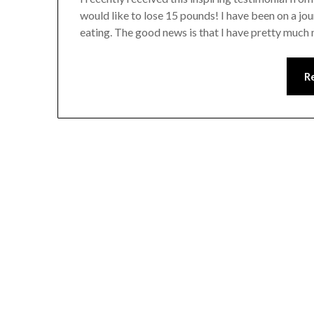
would like to lose 15 pounds! I have been on a jou
eating. The good news is that I have pretty much
R