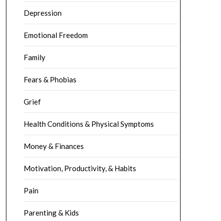
Depression
Emotional Freedom
Family
Fears & Phobias
Grief
Health Conditions & Physical Symptoms
Money & Finances
Motivation, Productivity, & Habits
Pain
Parenting & Kids