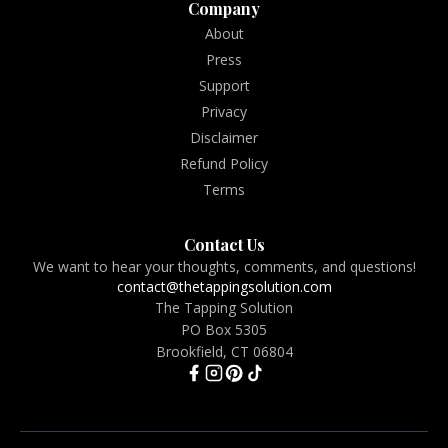
Company
About
Press
Support
Privacy
Disclaimer
Refund Policy
Terms
Contact Us
We want to hear your thoughts, comments, and questions!
contact@thetappingsolution.com
The Tapping Solution
PO Box 5305
Brookfield, CT 06804