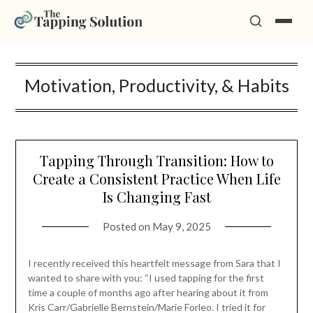
Skip
Motivation, Productivity, & Habits
to
content
Tapping Through Transition: How to
Create a Consistent Practice When Life
Is Changing Fast
Posted on
May 9, 2025
I recently received this heartfelt message from Sara that I
wanted to share with you: “I used tapping for the first
time a couple of months ago after hearing about it from
Kris Carr/Gabrielle Bernstein/Marie Forleo. I tried it for