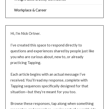
Workplace & Career
Hi, I'm Nick Ortner.
I’ve created this space to respond directly to
questions and experiences shared by people just like
you who are curious about, new to, or already
practicing Tapping.
Each article begins with an actual message I’ve
received. You’ll read my response, complete with
Tapping sequences specifically designed for that
situation—but they’re meant for you too.
Browse these responses, tap along when something