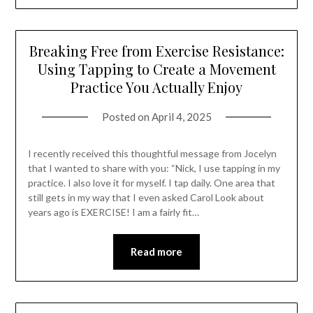
Breaking Free from Exercise Resistance:
Using Tapping to Create a Movement
Practice You Actually Enjoy
Posted on
April 4, 2025
I recently received this thoughtful message from Jocelyn
that I wanted to share with you: “Nick, I use tapping in my
practice. I also love it for myself. I tap daily. One area that
still gets in my way that I even asked Carol Look about
years ago is EXERCISE! I am a fairly fit…
Read more