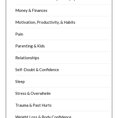
Money & Finances
Motivation, Productivity, & Habits
Pain
Parenting & Kids
Relationships
Self-Doubt & Confidence
Sleep
Stress & Overwhelm
Trauma & Past Hurts
Weight Loss & Body Confidence