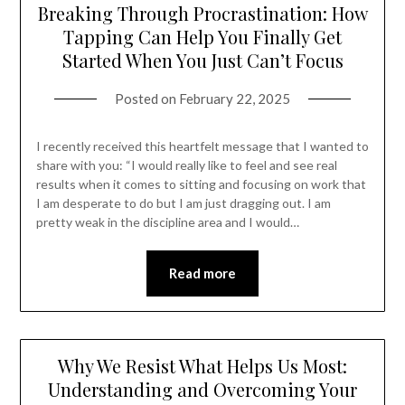
Breaking Through Procrastination: How
Tapping Can Help You Finally Get
Started When You Just Can’t Focus
Posted on
February 22, 2025
I recently received this heartfelt message that I wanted to
share with you: “I would really like to feel and see real
results when it comes to sitting and focusing on work that
I am desperate to do but I am just dragging out. I am
pretty weak in the discipline area and I would…
Read more
Why We Resist What Helps Us Most:
Understanding and Overcoming Your