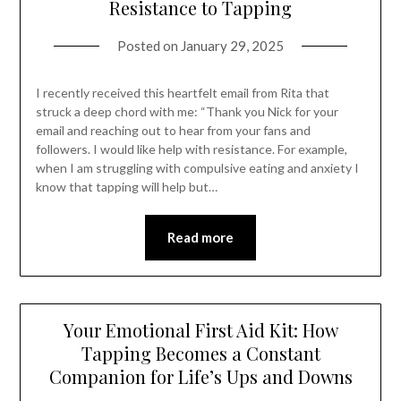
Resistance to Tapping
Posted on
January 29, 2025
I recently received this heartfelt email from Rita that
struck a deep chord with me: “Thank you Nick for your
email and reaching out to hear from your fans and
followers. I would like help with resistance. For example,
when I am struggling with compulsive eating and anxiety I
know that tapping will help but…
Read more
Your Emotional First Aid Kit: How
Tapping Becomes a Constant
Companion for Life’s Ups and Downs