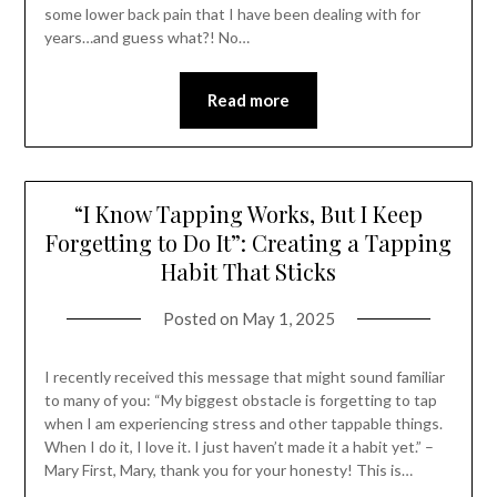
some lower back pain that I have been dealing with for
years…and guess what?! No…
Read more
“I Know Tapping Works, But I Keep
Forgetting to Do It”: Creating a Tapping
Habit That Sticks
Posted on
May 1, 2025
I recently received this message that might sound familiar
to many of you: “My biggest obstacle is forgetting to tap
when I am experiencing stress and other tappable things.
When I do it, I love it. I just haven’t made it a habit yet.” –
Mary First, Mary, thank you for your honesty! This is…