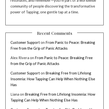
resonates, and remember—you’re part of a worldwide
community of people discovering the transformative
power of Tapping, one gentle tap at a time.
Recent Comments
Customer Support
on
From Panic to Peace: Breaking
Free from the Grip of Panic Attacks
Alex Rivera
on
From Panic to Peace: Breaking Free
from the Grip of Panic Attacks
Customer Support
on
Breaking Free from Lifelong
Insomnia: How Tapping Can Help When Nothing Else
Has
Liana
on
Breaking Free from Lifelong Insomnia: How
Tapping Can Help When Nothing Else Has