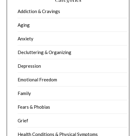
Addiction & Cravings
Aging
Anxiety
Decluttering & Organizing
Depression
Emotional Freedom
Family
Fears & Phobias
Grief
Health Conditions & Physical Symptoms