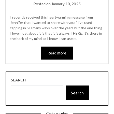
Posted on
January 10, 2025
I recently received this heartwarming message from
Jennifer that I wanted to share with you: “I’ve used
tapping in SO many ways over the years but the one thing
I love most about it is that it is always THERE. It’s there in
the back of my mind so I know I can use it…
Read more
SEARCH
Search
Categories