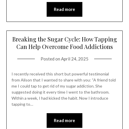
Read more
Breaking the Sugar Cycle: How Tapping
Can Help Overcome Food Addictions
Posted on
April 24, 2025
I recently received this short but powerful testimonial
from Alison that I wanted to share with you: “A friend told
me I could tap to get rid of my sugar addiction. She
suggested doing it every time I went to the bathroom.
Within a week, I had kicked the habit. Now I introduce
tapping to…
Read more