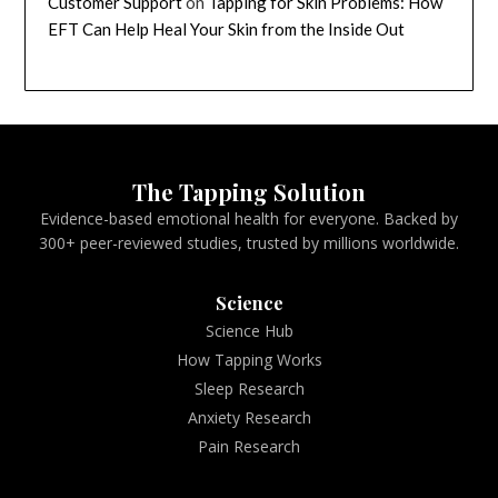
Customer Support
on
Tapping for Skin Problems: How
EFT Can Help Heal Your Skin from the Inside Out
The Tapping Solution
Evidence-based emotional health for everyone. Backed by
300+ peer-reviewed studies, trusted by millions worldwide.
Science
Science Hub
How Tapping Works
Sleep Research
Anxiety Research
Pain Research