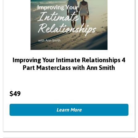
Improving Your Intimate Relationships 4
Part Masterclass with Ann Smith
$49
Learn More