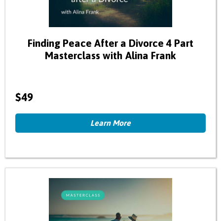
Finding Peace After a Divorce 4 Part
Masterclass with Alina Frank
$49
Learn More