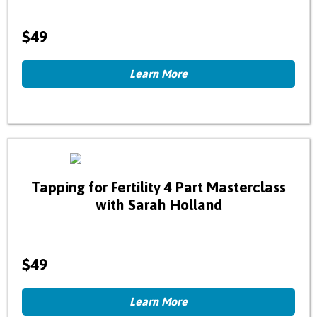
$49
Learn More
Tapping for Fertility 4 Part Masterclass
with Sarah Holland
$49
Learn More