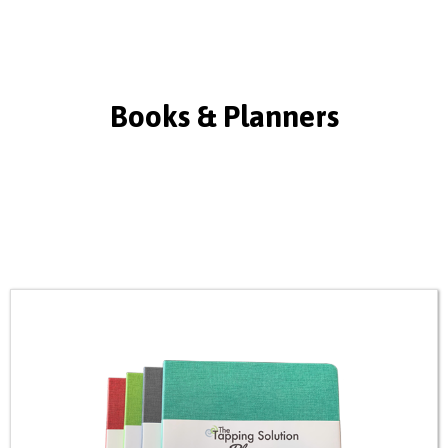
Books & Planners