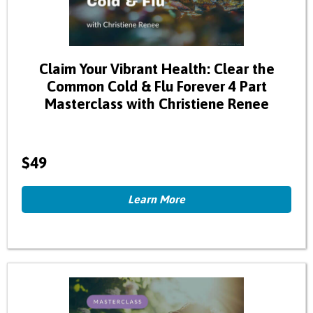
Claim Your Vibrant Health: Clear the
Common Cold & Flu Forever 4 Part
Masterclass with Christiene Renee
$49
Learn More