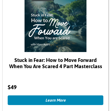
Stuck in Fear: How to Move Forward
When You Are Scared 4 Part Masterclass
$49
Learn More