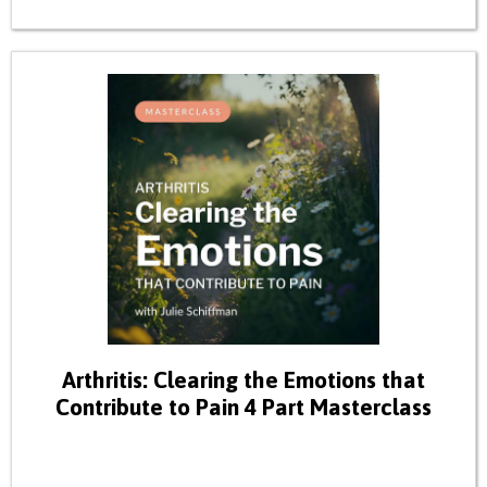
Arthritis: Clearing the Emotions that
Contribute to Pain 4 Part Masterclass