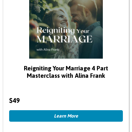
Reigniting Your Marriage 4 Part
Masterclass with Alina Frank
$49
Learn More