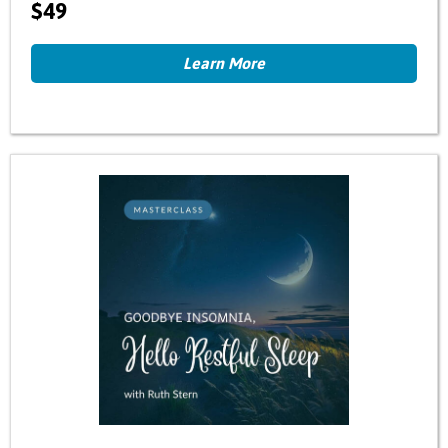
$49
Learn More