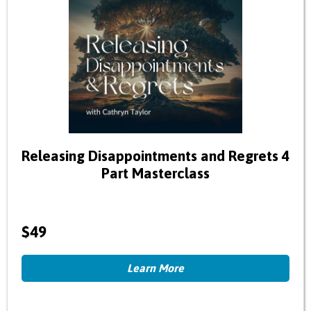
Releasing Disappointments and Regrets 4
Part Masterclass
$49
Learn More