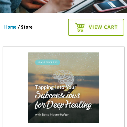
Home
/ Store