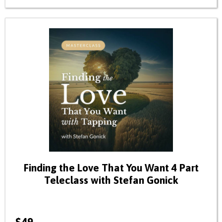
Finding the Love That You Want 4 Part
Teleclass with Stefan Gonick