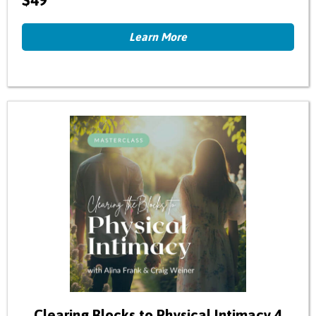
$49
Learn More
Clearing Blocks to Physical Intimacy 4