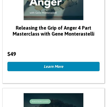
Releasing the Grip of Anger 4 Part
Masterclass with Gene Monterastelli
$49
Learn More