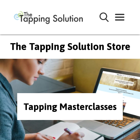
The Tapping Solution Store
Tapping Masterclasses