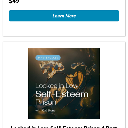
$49
Learn More