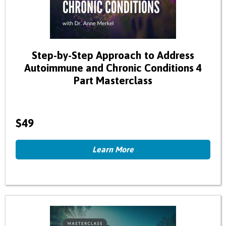
Step-by-Step Approach to Address
Autoimmune and Chronic Conditions 4
Part Masterclass
$49
Learn More