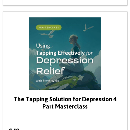
The Tapping Solution for Depression 4
Part Masterclass