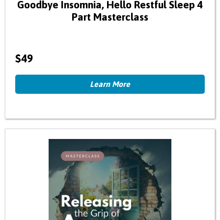
Goodbye Insomnia, Hello Restful Sleep 4
Part Masterclass
$49
Learn More