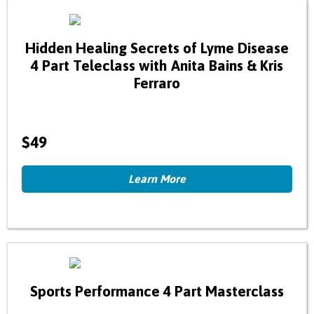
Hidden Healing Secrets of Lyme Disease
4 Part Teleclass with Anita Bains & Kris
Ferraro
$49
Learn More
Sports Performance 4 Part Masterclass