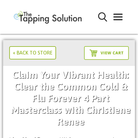
« BACK TO STORE
Claim Your Vibrant Health:
Clear the Common Cold &
Flu Forever 4 Part
Masterclass with Christiene
Renee