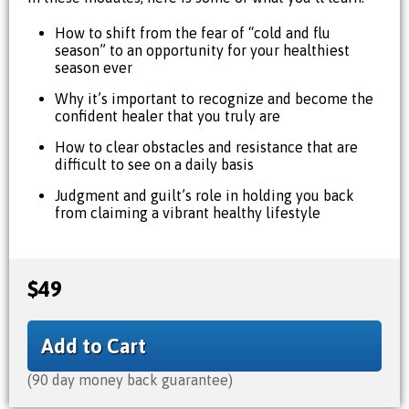
How to shift from the fear of “cold and flu
season” to an opportunity for your healthiest
season ever
Why it’s important to recognize and become the
confident healer that you truly are
How to clear obstacles and resistance that are
difficult to see on a daily basis
Judgment and guilt’s role in holding you back
from claiming a vibrant healthy lifestyle
$49
Add to Cart
(90 day money back guarantee)