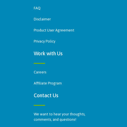
FAQ
Disclaimer
Product User Agreement
Privacy Policy
Work with Us
Careers
Affiliate Program
Contact Us
We want to hear your thoughts,
comments, and questions!