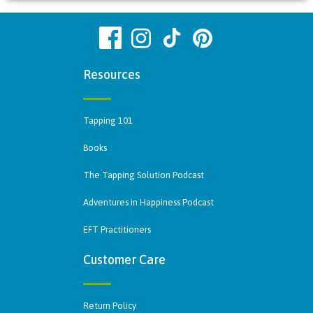
Resources
Tapping 101
Books
The Tapping Solution Podcast
Adventures in Happiness Podcast
EFT Practitioners
Customer Care
Return Policy