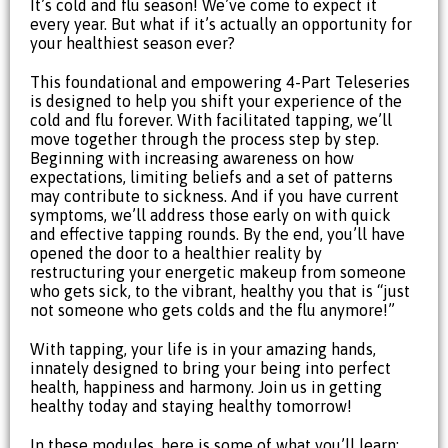
It’s cold and flu season! We’ve come to expect it
every year. But what if it’s actually an opportunity for
your healthiest season ever?
This foundational and empowering 4-Part Teleseries
is designed to help you shift your experience of the
cold and flu forever. With facilitated tapping, we’ll
move together through the process step by step.
Beginning with increasing awareness on how
expectations, limiting beliefs and a set of patterns
may contribute to sickness. And if you have current
symptoms, we’ll address those early on with quick
and effective tapping rounds. By the end, you’ll have
opened the door to a healthier reality by
restructuring your energetic makeup from someone
who gets sick, to the vibrant, healthy you that is “just
not someone who gets colds and the flu anymore!”
With tapping, your life is in your amazing hands,
innately designed to bring your being into perfect
health, happiness and harmony. Join us in getting
healthy today and staying healthy tomorrow!
In these modules, here is some of what you’ll learn: