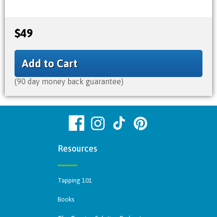
$49
Add to Cart
(90 day money back guarantee)
Resources
Tapping 101
Books