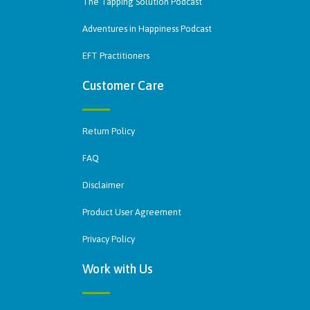
The Tapping Solution Podcast
Adventures in Happiness Podcast
EFT Practitioners
Customer Care
Return Policy
FAQ
Disclaimer
Product User Agreement
Privacy Policy
Work with Us