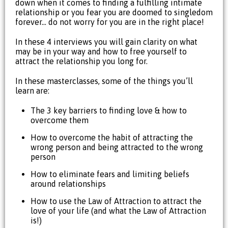
down when it comes to finding a fulfilling intimate
relationship or you fear you are doomed to singledom
forever… do not worry for you are in the right place!
In these 4 interviews you will gain clarity on what
may be in your way and how to free yourself to
attract the relationship you long for.
In these masterclasses, some of the things you’ll
learn are:
The 3 key barriers to finding love & how to
overcome them
How to overcome the habit of attracting the
wrong person and being attracted to the wrong
person
How to eliminate fears and limiting beliefs
around relationships
How to use the Law of Attraction to attract the
love of your life (and what the Law of Attraction
is!)