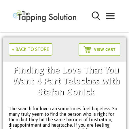
« BACK TO STORE
Finding the Love That You
Want 4 Part Teleclass with
Stefan Gonick
The search for love can sometimes feel hopeless. So
many truly yearn to find the person who is right for
them but they hit the same barriers of frustration,
disappointment and heartache. If you are feeling