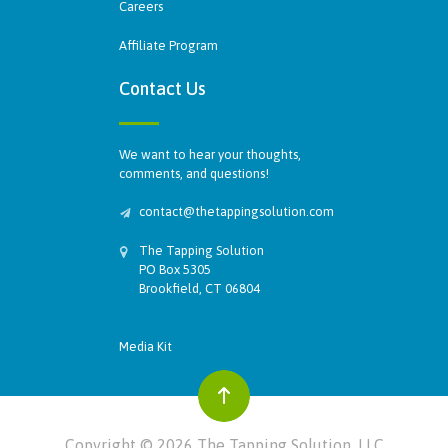
Careers
Affiliate Program
Contact Us
We want to hear your thoughts,
comments, and questions!
contact@thetappingsolution.com
The Tapping Solution
PO Box 5305
Brookfield, CT 06804
Media Kit
Copyright © 2026 The Tapping Solution, LLC