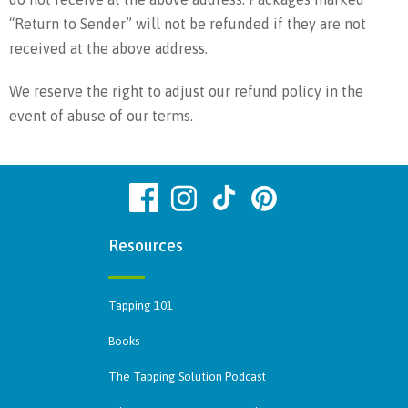
“Return to Sender” will not be refunded if they are not
received at the above address.
We reserve the right to adjust our refund policy in the
event of abuse of our terms.
Resources
Tapping 101
Books
The Tapping Solution Podcast