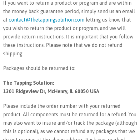
If you want to return a product or program and are within
the money back guarantee period, simply send us an email
at
contact@thetappingsolution.com
letting us know that
you wish to return the product or program, and we will
provide return instructions. It is important that you follow
these instructions. Please note that we do not refund
shipping.
Packages should be returned to:
The Tapping Solution:
1301 Ridgeview Dr, McHenry, IL 60050 USA
Please include the order number with your returned
product. All components must be returned for a refund. You
may also want to insure and/or track the package (although
this is optional), as we cannot refund any packages that we
do not receive at the above address. Packages marked