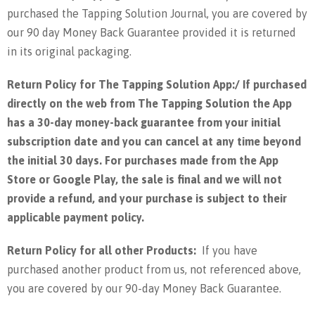
purchased the Tapping Solution Journal, you are covered by
our 90 day Money Back Guarantee provided it is returned
in its original packaging.
Return Policy for The Tapping Solution App:/
If purchased
directly on the web from The Tapping Solution the App
has a 30-day money-back guarantee from your initial
subscription date and you can cancel at any time beyond
the initial 30 days. For purchases made from the App
Store or Google Play, the sale is final and we will not
provide a refund, and your purchase is subject to their
applicable payment policy.
Return Policy for all other Products:
If you have
purchased another product from us, not referenced above,
you are covered by our 90-day Money Back Guarantee.