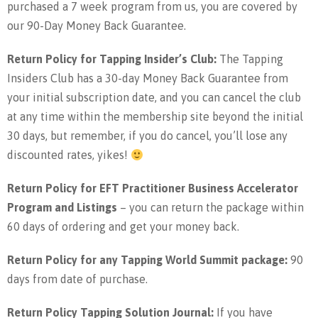
purchased a 7 week program from us, you are covered by
our 90-Day Money Back Guarantee.
Return Policy for Tapping Insider’s Club:
The Tapping
Insiders Club has a 30-day Money Back Guarantee from
your initial subscription date, and you can cancel the club
at any time within the membership site beyond the initial
30 days, but remember, if you do cancel, you’ll lose any
discounted rates, yikes!
Return Policy for EFT Practitioner Business Accelerator
Program and Listings
– you can return the package within
60 days of ordering and get your money back.
Return Policy for any Tapping World Summit package:
90
days from date of purchase.
Return Policy Tapping Solution Journal:
If you have