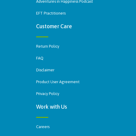
Adventures in Happiness Podcast
EFT Practitioners
Customer Care
Return Policy
FAQ
Disclaimer
Product User Agreement
Privacy Policy
Work with Us
Careers