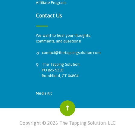
Affiliate Program
Contact Us
We want to hear your thoughts,
comments, and questions!
contact@thetappingsolution.com
The Tapping Solution
PO Box 5305
Brookfield, CT 06804
Media Kit
Copyright © 2026 The Tapping Solution, LLC