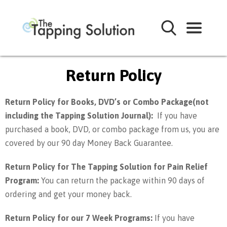
Return Policy
Return Policy for Books, DVD’s or Combo Package(not
including the Tapping Solution Journal):
If you have
purchased a book, DVD, or combo package from us, you are
covered by our 90 day Money Back Guarantee.
Return Policy for The Tapping Solution for Pain Relief
Program:
You can return the package within 90 days of
ordering and get your money back.
Return Policy for our 7 Week Programs:
If you have