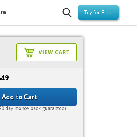
ore
Try for Free
$49
Add to Cart
90 day money back guarantee)