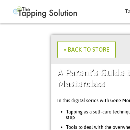
Ta
« BACK TO STORE
A Parent’s Guide 
Masterclass
In this digital series with Gene Mon
Tapping as a self-care technique
step
Tools to deal with the overwh