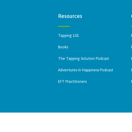
Resources
Tapping 101
Books
The Tapping Solution Podcast
Adventures in Happiness Podcast
EFT Practitioners