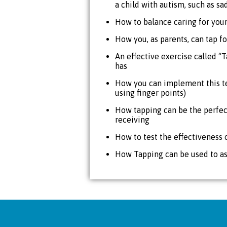
a child with autism, such as sa
How to balance caring for your
How you, as parents, can tap fo
An effective exercise called “T
has
How you can implement this te
using finger points)
How tapping can be the perfec
receiving
How to test the effectiveness 
How Tapping can be used to ass