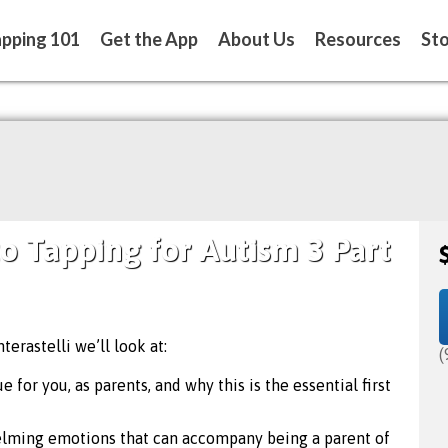
pping 101
Get the App
About Us
Resources
St
to Tapping for Autism 3 Part
terastelli we’ll look at:
(
 for you, as parents, and why this is the essential first
elming emotions that can accompany being a parent of