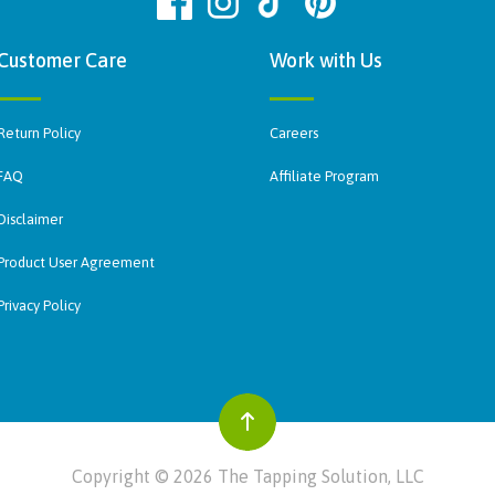
Customer Care
Work with Us
Return Policy
Careers
FAQ
Affiliate Program
Disclaimer
Product User Agreement
Privacy Policy
Copyright © 2026 The Tapping Solution, LLC