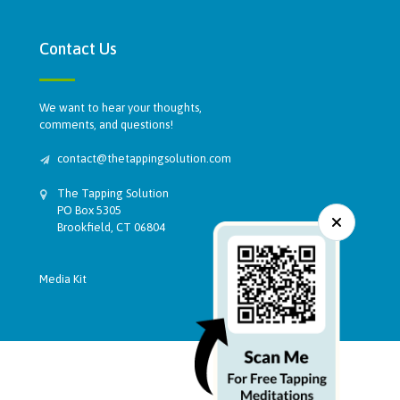
Contact Us
We want to hear your thoughts,
comments, and questions!
contact@thetappingsolution.com
The Tapping Solution
PO Box 5305
Brookfield, CT 06804
Media Kit