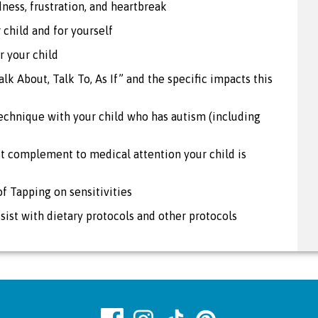
dness, frustration, and heartbreak
 child and for yourself
r your child
alk About, Talk To, As If” and the specific impacts this
chnique with your child who has autism (including
t complement to medical attention your child is
of Tapping on sensitivities
ist with dietary protocols and other protocols