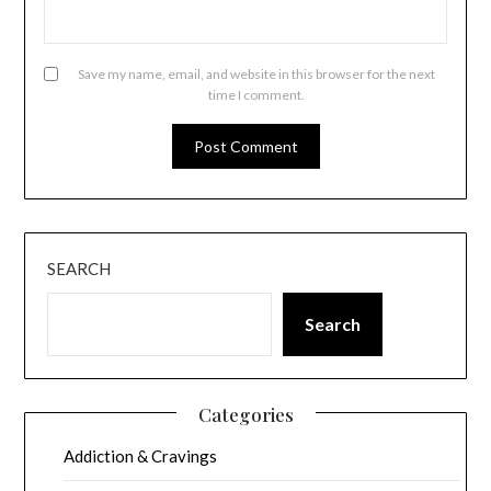
Save my name, email, and website in this browser for the next
time I comment.
SEARCH
Search
Categories
Addiction & Cravings