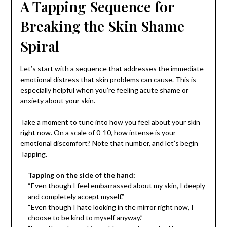
A Tapping Sequence for
Breaking the Skin Shame
Spiral
Let’s start with a sequence that addresses the immediate
emotional distress that skin problems can cause. This is
especially helpful when you’re feeling acute shame or
anxiety about your skin.
Take a moment to tune into how you feel about your skin
right now. On a scale of 0-10, how intense is your
emotional discomfort? Note that number, and let’s begin
Tapping.
Tapping on the side of the hand:
“Even though I feel embarrassed about my skin, I deeply
and completely accept myself.”
“Even though I hate looking in the mirror right now, I
choose to be kind to myself anyway.”