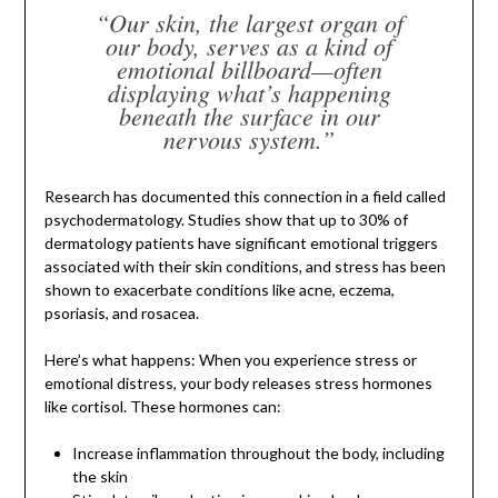
“Our skin, the largest organ of
our body, serves as a kind of
emotional billboard—often
displaying what’s happening
beneath the surface in our
nervous system.”
Research has documented this connection in a field called
psychodermatology. Studies show that up to 30% of
dermatology patients have significant emotional triggers
associated with their skin conditions, and stress has been
shown to exacerbate conditions like acne, eczema,
psoriasis, and rosacea.
Here’s what happens: When you experience stress or
emotional distress, your body releases stress hormones
like cortisol. These hormones can:
Increase inflammation throughout the body, including
the skin