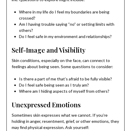
Where in my life do I feel my boundaries are being
crossed?
Am I having trouble saying “no” or setting limits with
others?
Do I feel safe in my environment and relationships?
Self-Image and Visibility
Skin conditions, especially on the face, can connect to
feelings about being seen. Some questions to consider:
Is there a part of me that’s afraid to be fully visible?
Do I feel safe being seen as I truly am?
Where am I hiding aspects of myself from others?
Unexpressed Emotions
Sometimes skin expresses what we cannot. If you’re
holding in anger, resentment, grief, or other emotions, they
may find physical expression. Ask yourself: