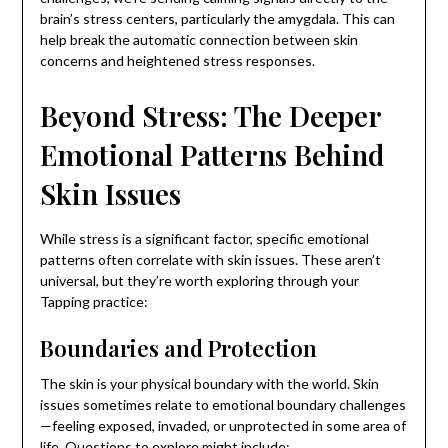
brain’s stress centers, particularly the amygdala. This can
help break the automatic connection between skin
concerns and heightened stress responses.
Beyond Stress: The Deeper
Emotional Patterns Behind
Skin Issues
While stress is a significant factor, specific emotional
patterns often correlate with skin issues. These aren’t
universal, but they’re worth exploring through your
Tapping practice:
Boundaries and Protection
The skin is your physical boundary with the world. Skin
issues sometimes relate to emotional boundary challenges
—feeling exposed, invaded, or unprotected in some area of
life. Questions to explore might include: