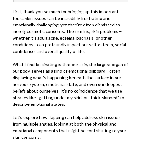
First, thank you so much for bringing up this important
topic. Skin issues can be incredibly frustrating and
emotionally challenging, yet they’re often dismissed as
merely cosmetic concerns. The truth is, skin problems—
whether it’s adult acne, eczema, psoriasis, or other
conditions—can profoundly impact our self-esteem, social
confidence, and overall quality of life.
What I find fascinating is that our skin, the largest organ of
our body, serves as a kind of emotional billboard—often
displaying what’s happening beneath the surface in our
nervous system, emotional state, and even our deepest
beliefs about ourselves. It’s no coincidence that we use
phrases like “getting under my skin” or “thick-skinned” to
describe emotional states.
Let’s explore how Tapping can help address skin issues
from multiple angles, looking at both the physical and
emotional components that might be contributing to your
skin concerns.