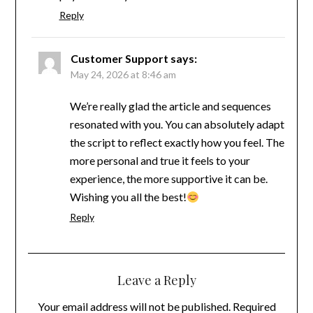
Reply
Customer Support
says:
May 24, 2026 at 8:46 am
We’re really glad the article and sequences
resonated with you. You can absolutely adapt
the script to reflect exactly how you feel. The
more personal and true it feels to your
experience, the more supportive it can be.
Wishing you all the best!
Reply
Leave a Reply
Your email address will not be published.
Required