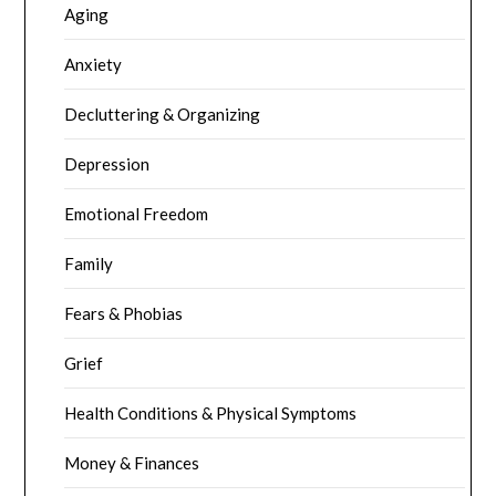
Aging
Anxiety
Decluttering & Organizing
Depression
Emotional Freedom
Family
Fears & Phobias
Grief
Health Conditions & Physical Symptoms
Money & Finances