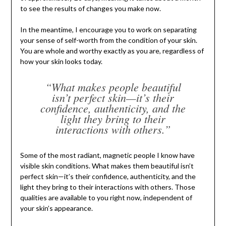
to see the results of changes you make now.
In the meantime, I encourage you to work on separating
your sense of self-worth from the condition of your skin.
You are whole and worthy exactly as you are, regardless of
how your skin looks today.
“What makes people beautiful
isn’t perfect skin—it’s their
confidence, authenticity, and the
light they bring to their
interactions with others.”
Some of the most radiant, magnetic people I know have
visible skin conditions. What makes them beautiful isn’t
perfect skin—it’s their confidence, authenticity, and the
light they bring to their interactions with others. Those
qualities are available to you right now, independent of
your skin’s appearance.