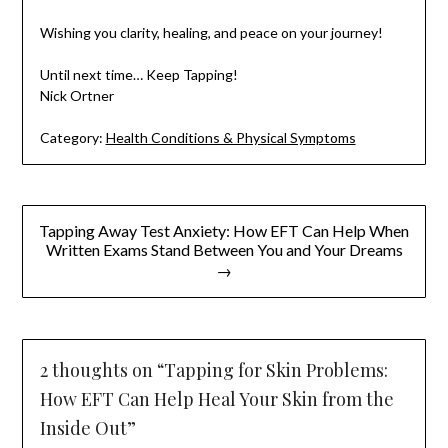
Wishing you clarity, healing, and peace on your journey!
Until next time… Keep Tapping!
Nick Ortner
Category:
Health Conditions & Physical Symptoms
Post
Tapping Away Test Anxiety: How EFT Can Help When
navigation
Written Exams Stand Between You and Your Dreams
→
2 thoughts on “
Tapping for Skin Problems:
How EFT Can Help Heal Your Skin from the
Inside Out
”