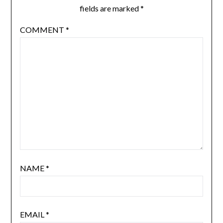
fields are marked
*
COMMENT
*
NAME
*
EMAIL
*