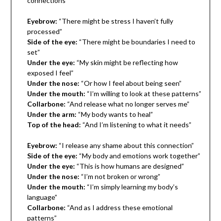
connections”
Eyebrow:
“There might be stress I haven’t fully
processed”
Side of the eye:
“There might be boundaries I need to
set”
Under the eye:
“My skin might be reflecting how
exposed I feel”
Under the nose:
“Or how I feel about being seen”
Under the mouth:
“I’m willing to look at these patterns”
Collarbone:
“And release what no longer serves me”
Under the arm:
“My body wants to heal”
Top of the head:
“And I’m listening to what it needs”
Eyebrow:
“I release any shame about this connection”
Side of the eye:
“My body and emotions work together”
Under the eye:
“This is how humans are designed”
Under the nose:
“I’m not broken or wrong”
Under the mouth:
“I’m simply learning my body’s
language”
Collarbone:
“And as I address these emotional
patterns”