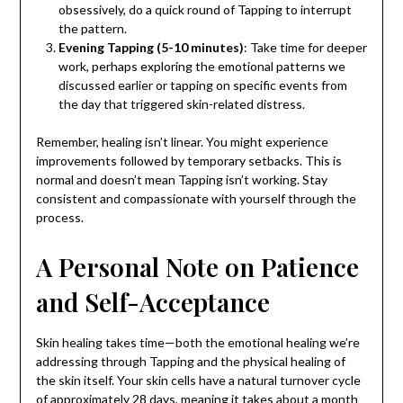
obsessively, do a quick round of Tapping to interrupt
the pattern.
Evening Tapping (5-10 minutes)
: Take time for deeper
work, perhaps exploring the emotional patterns we
discussed earlier or tapping on specific events from
the day that triggered skin-related distress.
Remember, healing isn’t linear. You might experience
improvements followed by temporary setbacks. This is
normal and doesn’t mean Tapping isn’t working. Stay
consistent and compassionate with yourself through the
process.
A Personal Note on Patience
and Self-Acceptance
Skin healing takes time—both the emotional healing we’re
addressing through Tapping and the physical healing of
the skin itself. Your skin cells have a natural turnover cycle
of approximately 28 days, meaning it takes about a month