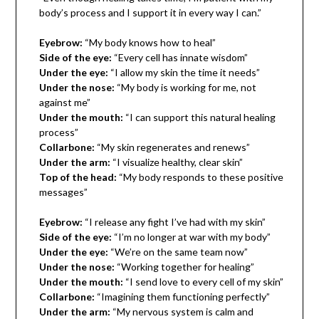
body’s process and I support it in every way I can.”
Eyebrow:
“My body knows how to heal”
Side of the eye:
“Every cell has innate wisdom”
Under the eye:
“I allow my skin the time it needs”
Under the nose:
“My body is working for me, not
against me”
Under the mouth:
“I can support this natural healing
process”
Collarbone:
“My skin regenerates and renews”
Under the arm:
“I visualize healthy, clear skin”
Top of the head:
“My body responds to these positive
messages”
Eyebrow:
“I release any fight I’ve had with my skin”
Side of the eye:
“I’m no longer at war with my body”
Under the eye:
“We’re on the same team now”
Under the nose:
“Working together for healing”
Under the mouth:
“I send love to every cell of my skin”
Collarbone:
“Imagining them functioning perfectly”
Under the arm:
“My nervous system is calm and