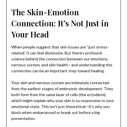
The Skin-Emotion
Connection: It’s Not Just in
Your Head
When people suggest that skin issues are “just stress-
related,” it can feel dismissive. But there’s profound
science behind the connection between our emotions,
nervous system, and skin health—and understanding this
connection can be an important step toward healing.
Your skin and nervous system are intimately connected
from the earliest stages of embryonic development. They
both form from the same layer of cells (the ectoderm),
which might explain why your skin is so responsive to your
emotional state. This isn’t just theoretical—it’s why you
blush when embarrassed or break out before a big
presentation.