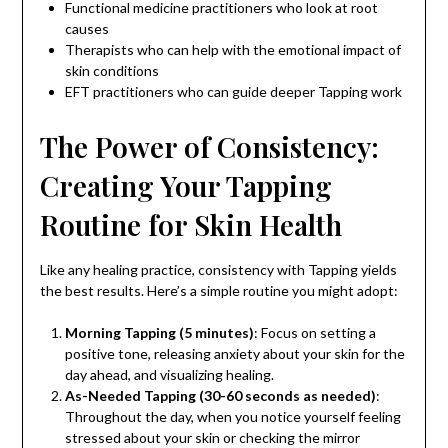
Functional medicine practitioners who look at root
causes
Therapists who can help with the emotional impact of
skin conditions
EFT practitioners who can guide deeper Tapping work
The Power of Consistency:
Creating Your Tapping
Routine for Skin Health
Like any healing practice, consistency with Tapping yields
the best results. Here’s a simple routine you might adopt:
Morning Tapping (5 minutes)
: Focus on setting a
positive tone, releasing anxiety about your skin for the
day ahead, and visualizing healing.
As-Needed Tapping (30-60 seconds as needed)
:
Throughout the day, when you notice yourself feeling
stressed about your skin or checking the mirror