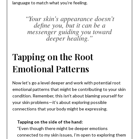
language to match what you’re feeling.
“Your skin’s appearance doesn’t
define you, but it can be a
messenger guiding you toward
deeper healing.”
Tapping on the Root
Emotional Patterns
Now let’s go a level deeper and work with potential root
emotional patterns that might be contributing to your skin
condition. Remember, this isn’t about blaming yourself for
your skin problems—it’s about exploring possible
connections that your body might be expressing.
Tapping on the side of the hand:
“Even though there might be deeper emotions
connected to my skin issues, I’m open to exploring them