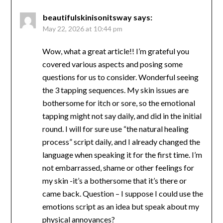
beautifulskinisonitsway
says:
May 22, 2026 at 10:44 pm
Wow, what a great article!! I’m grateful you
covered various aspects and posing some
questions for us to consider. Wonderful seeing
the 3 tapping sequences. My skin issues are
bothersome for itch or sore, so the emotional
tapping might not say daily, and did in the initial
round. I will for sure use “the natural healing
process” script daily, and I already changed the
language when speaking it for the first time. I’m
not embarrassed, shame or other feelings for
my skin -it’s a bothersome that it’s there or
came back. Question – I suppose I could use the
emotions script as an idea but speak about my
physical annoyances?