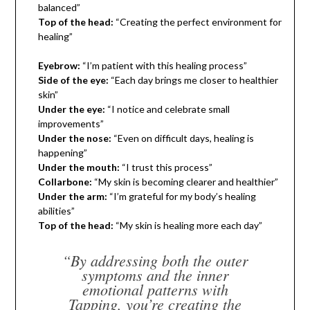
balanced”
Top of the head:
“Creating the perfect environment for
healing”
Eyebrow:
“I’m patient with this healing process”
Side of the eye:
“Each day brings me closer to healthier
skin”
Under the eye:
“I notice and celebrate small
improvements”
Under the nose:
“Even on difficult days, healing is
happening”
Under the mouth:
“I trust this process”
Collarbone:
“My skin is becoming clearer and healthier”
Under the arm:
“I’m grateful for my body’s healing
abilities”
Top of the head:
“My skin is healing more each day”
“By addressing both the outer
symptoms and the inner
emotional patterns with
Tapping, you’re creating the