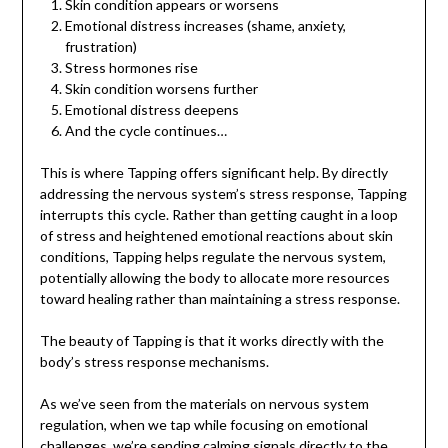
Skin condition appears or worsens
Emotional distress increases (shame, anxiety,
frustration)
Stress hormones rise
Skin condition worsens further
Emotional distress deepens
And the cycle continues…
This is where Tapping offers significant help. By directly
addressing the nervous system’s stress response, Tapping
interrupts this cycle. Rather than getting caught in a loop
of stress and heightened emotional reactions about skin
conditions, Tapping helps regulate the nervous system,
potentially allowing the body to allocate more resources
toward healing rather than maintaining a stress response.
The beauty of Tapping is that it works directly with the
body’s stress response mechanisms.
As we’ve seen from the materials on nervous system
regulation, when we tap while focusing on emotional
challenges, we’re sending calming signals directly to the