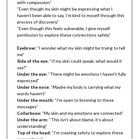
with compassion.”
“Even though my skin might be expressing what I
haven’t been able to say, I’m kind to myself through this
process of discovery.”
“Even though this feels vulnerable, I give myself
permission to explore these connections safely.”
Eyebrow:
“I wonder what my skin might be trying to tell
me”
Side of the eye:
“If my skin could speak, what would it
say?”
Under the eye:
“There might be emotions I haven’t fully
expressed”
Under the nose:
“Maybe my body is carrying what my
words haven’t”
Under the mouth:
“I’m open to listening to these
messages”
Collarbone:
“My skin and my emotions are connected”
Under the arm:
“This isn’t about blame, it’s about
understanding”
Top of the head:
“I’m creating safety to explore these