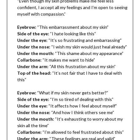
“Even though my skin problems make me feel less
confident, I accept all my feelings and I’m open to seeing
myself with compassion.”
Eyebrow:
“This embarrassment about my skin”
Side of the eye:
“I hate looking like this”
Under the eye:
“It’s so frustrating and embarrassing”
Under the nose:
“I wish my skin would just heal already”
Under the mouth:
“This shame about my appearance”
Collarbone:
“It makes me want to hide”
Under the arm:
“All this frustration about my skin”
Top of the head:
“It’s not fair that I have to deal with
this”
Eyebrow:
“What if my skin never gets better?”
Side of the eye:
“I’m so tired of dealing with this”
Under the eye:
“It affects how I feel about myself”
Under the nose:
“And how I think others see me”
Under the mouth:
“It’s exhausting to worry about my
skin all the time”
Collarbone:
“I’m allowed to feel frustrated about this”
Under the arm:
“These feelings are real and valid”