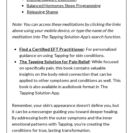
Balanced Hormones Sleep Programming
Releasing Shame
Note: You can access these meditations by clicking the links
above using your mobile device, or type the name of the
meditation into The Tapping Solution App’s search function.
Find a Certified EFT Practitioner
: For personalized
guidance on using Tapping for skin conditions.
The Tapping Solution for Pain Relief
: While focused
on specifically pain, this book contains valuable
insights on the body-mind connection that can be
applied to other symptoms and conditions as well. This
book is also available in audiobook format in The
Tapping Solution App.
Remember, your skin’s appearance doesn’t define you, but
it can be a messenger guiding you toward deeper healing.
By addressing both the outer symptoms and the inner
emotional patterns with Tapping, you’re creating the
conditions for true, lasting transformation.