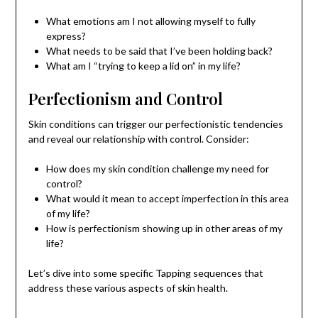
What emotions am I not allowing myself to fully
express?
What needs to be said that I’ve been holding back?
What am I “trying to keep a lid on” in my life?
Perfectionism and Control
Skin conditions can trigger our perfectionistic tendencies
and reveal our relationship with control. Consider:
How does my skin condition challenge my need for
control?
What would it mean to accept imperfection in this area
of my life?
How is perfectionism showing up in other areas of my
life?
Let’s dive into some specific Tapping sequences that
address these various aspects of skin health.