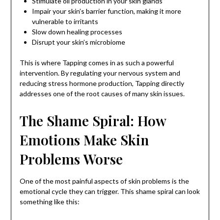
Stimulate oil production in your skin glands
Impair your skin’s barrier function, making it more
vulnerable to irritants
Slow down healing processes
Disrupt your skin’s microbiome
This is where Tapping comes in as such a powerful
intervention. By regulating your nervous system and
reducing stress hormone production, Tapping directly
addresses one of the root causes of many skin issues.
The Shame Spiral: How
Emotions Make Skin
Problems Worse
One of the most painful aspects of skin problems is the
emotional cycle they can trigger. This shame spiral can look
something like this: