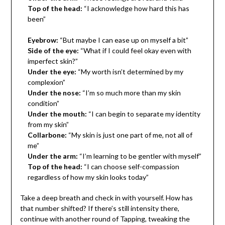
Top of the head:
“I acknowledge how hard this has
been”
Eyebrow:
“But maybe I can ease up on myself a bit”
Side of the eye:
“What if I could feel okay even with
imperfect skin?”
Under the eye:
“My worth isn’t determined by my
complexion”
Under the nose:
“I’m so much more than my skin
condition”
Under the mouth:
“I can begin to separate my identity
from my skin”
Collarbone:
“My skin is just one part of me, not all of
me”
Under the arm:
“I’m learning to be gentler with myself”
Top of the head:
“I can choose self-compassion
regardless of how my skin looks today”
Take a deep breath and check in with yourself. How has
that number shifted? If there’s still intensity there,
continue with another round of Tapping, tweaking the