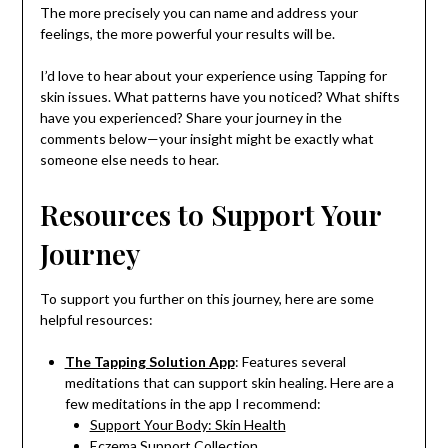
The more precisely you can name and address your
feelings, the more powerful your results will be.
I’d love to hear about your experience using Tapping for
skin issues. What patterns have you noticed? What shifts
have you experienced? Share your journey in the
comments below—your insight might be exactly what
someone else needs to hear.
Resources to Support Your
Journey
To support you further on this journey, here are some
helpful resources:
The Tapping Solution App
: Features several
meditations that can support skin healing. Here are a
few meditations in the app I recommend:
Support Your Body: Skin Health
Eczema Support Collection