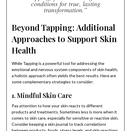
conditions for true, lasting
transformation.”
Beyond Tapping: Additional
Approaches to Support Skin
Health
While Tapping is a powerful tool for addressing the
emotional and nervous system components of skin health,
a holistic approach often yields the best results. Here are
some complementary strategies to consider:
1. Mindful Skin Care
Pay attention to how your skin reacts to different
products and treatments. Sometimes less is more when it
comes to skin care, especially for sensitive or reactive skin.
Consider keeping a skin journal to track correlations
between products, foods, stress levels, and skin reactions.