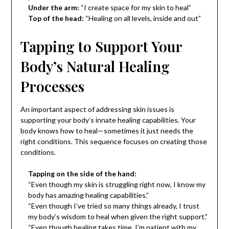
Under the arm:
“I create space for my skin to heal”
Top of the head:
“Healing on all levels, inside and out”
Tapping to Support Your
Body’s Natural Healing
Processes
An important aspect of addressing skin issues is
supporting your body’s innate healing capabilities. Your
body knows how to heal—sometimes it just needs the
right conditions. This sequence focuses on creating those
conditions.
Tapping on the side of the hand:
“Even though my skin is struggling right now, I know my
body has amazing healing capabilities.”
“Even though I’ve tried so many things already, I trust
my body’s wisdom to heal when given the right support.”
“Even though healing takes time, I’m patient with my