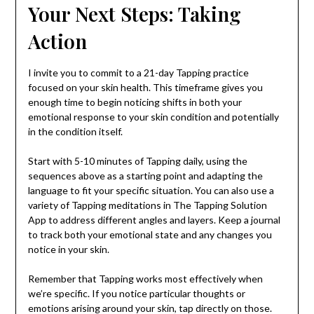
Your Next Steps: Taking
Action
I invite you to commit to a 21-day Tapping practice
focused on your skin health. This timeframe gives you
enough time to begin noticing shifts in both your
emotional response to your skin condition and potentially
in the condition itself.
Start with 5-10 minutes of Tapping daily, using the
sequences above as a starting point and adapting the
language to fit your specific situation. You can also use a
variety of Tapping meditations in The Tapping Solution
App to address different angles and layers. Keep a journal
to track both your emotional state and any changes you
notice in your skin.
Remember that Tapping works most effectively when
we’re specific. If you notice particular thoughts or
emotions arising around your skin, tap directly on those.