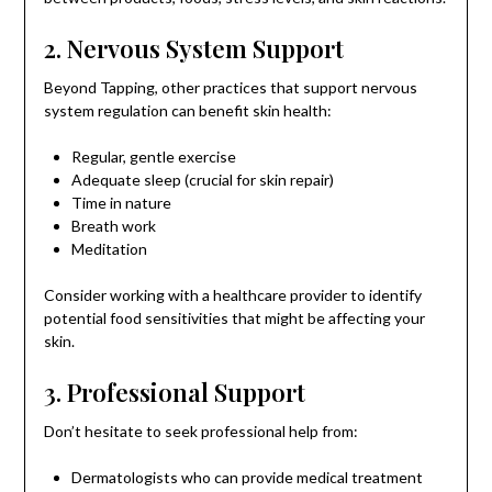
2. Nervous System Support
Beyond Tapping, other practices that support nervous
system regulation can benefit skin health:
Regular, gentle exercise
Adequate sleep (crucial for skin repair)
Time in nature
Breath work
Meditation
Consider working with a healthcare provider to identify
potential food sensitivities that might be affecting your
skin.
3. Professional Support
Don’t hesitate to seek professional help from:
Dermatologists who can provide medical treatment