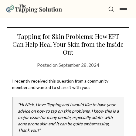
Skip
Tapping for Skin Problems: How EFT
to
Can Help Heal Your Skin from the Inside
content
Out
Posted on
September 28, 2024
I recently received this question from a community
member and wanted to share it with you:
“Hi Nick, I love Tapping and I would like to have your
advice on how to tap on skin problems. I know this is a
major issue for many people, especially adults with
acne prone skin and it can be quite embarrassing.
Thank you!”