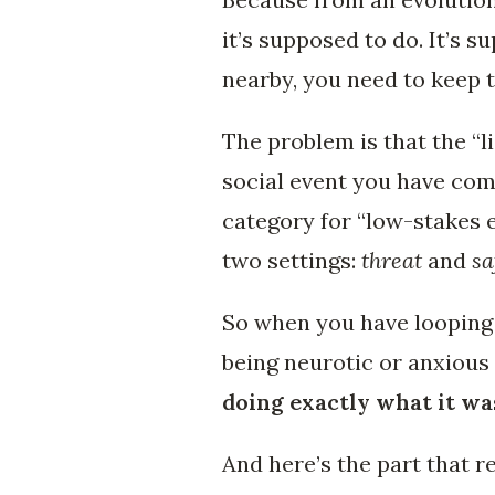
it’s supposed to do. It’s su
nearby, you need to keep t
The problem is that the “l
social event you have com
category for “low-stakes e
two settings:
threat
and
sa
So when you have looping 
being neurotic or anxious
doing exactly what it wa
And here’s the part that r