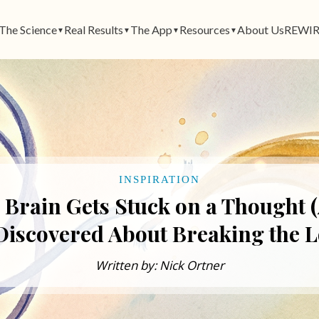
The Science
Real Results
The App
Resources
About Us
REWIR
▼
▼
▼
▼
INSPIRATION
 Brain Gets Stuck on a Thought 
Discovered About Breaking the L
Written by: Nick Ortner