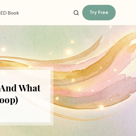
Try Free
ED Book
(And What
oop)