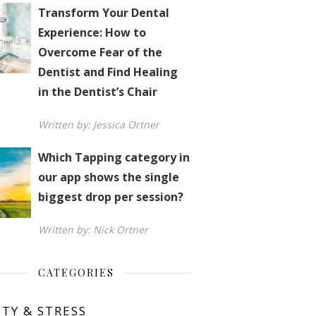
Transform Your Dental
Experience: How to
Overcome Fear of the
Dentist and Find Healing
in the Dentist’s Chair
Written by: Jessica Ortner
Which Tapping category in
our app shows the single
biggest drop per session?
Written by: Nick Ortner
CATEGORIES
ETY & STRESS