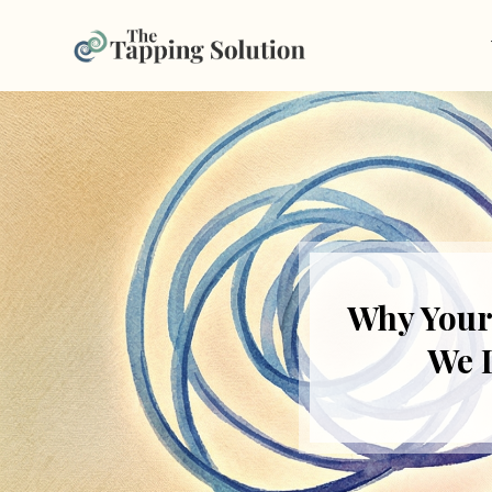
Why Your
We 