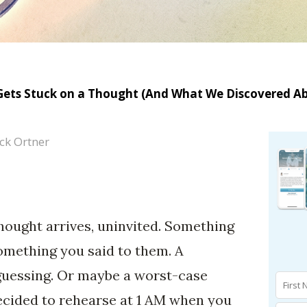
Gets Stuck on a Thought (And What We Discovered A
ck Ortner
thought arrives, uninvited. Something
omething you said to them. A
guessing. Or maybe a worst-case
ecided to rehearse at 1 AM when you