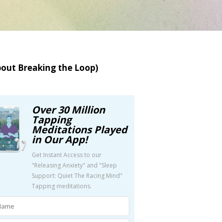
bout Breaking the Loop)
Over 30 Million
Tapping
Meditations Played
in Our App!
Get Instant Access to our
"Releasing Anxiety" and "Sleep
Support: Quiet The Racing Mind"
Tapping meditations.