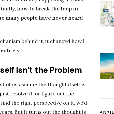
tantly,
how to break the loop in
ue many people have never heard
hanism behind it, it changed how I
entirely.
self Isn’t the Problem
t of us assume the thought itself is
just resolve it, or figure out the
find the right perspective on it, we’d
 years. But it turns out the thought is
ANXI