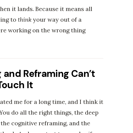
hen it lands. Because it means all
ying to
think
your way out of a
ere working on the wrong thing
 and Reframing Can’t
Touch It
rated me for a long time, and I think it
 You do all the right things, the deep
 the cognitive reframing, and the