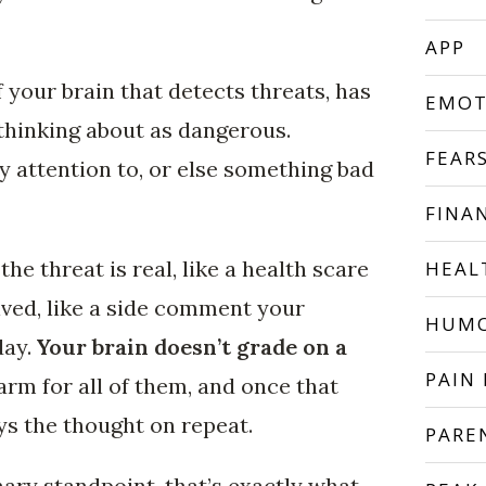
APP
 your brain that detects threats, has
EMOT
thinking about as dangerous.
FEAR
 attention to, or else something bad
FINA
he threat is real, like a health scare
HEAL
eived, like a side comment your
HUM
day.
Your brain doesn’t grade on a
PAIN 
arm for all of them, and once that
ays the thought on repeat.
PARE
ary standpoint, that’s exactly what