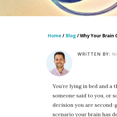
Home
/
Blog
/ Why Your Brain 
WRITTEN BY:
Ni
You’re lying in bed and a 
someone said to you, or s
decision you are second-
scenario your brain has d