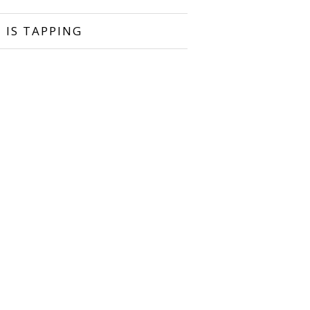
 IS TAPPING