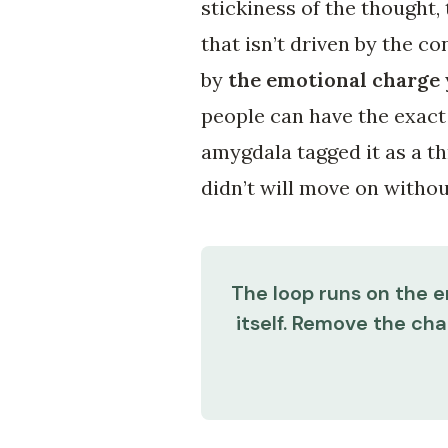
stickiness of the thought,
that isn’t driven by the con
by
the emotional charge
people can have the exac
amygdala tagged it as a th
didn’t will move on witho
The loop runs on the 
itself. Remove the cha