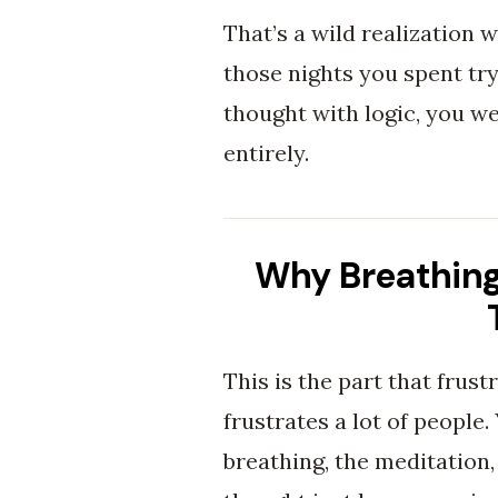
That’s a wild realization w
those nights you spent tr
thought with logic, you w
entirely.
Why Breathing
This is the part that frust
frustrates a lot of people.
breathing, the meditation,