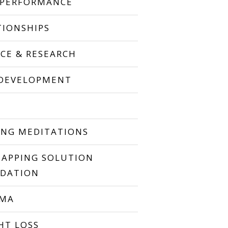
 PERFORMANCE
TIONSHIPS
NCE & RESEARCH
 DEVELOPMENT
P
ING MEDITATIONS
TAPPING SOLUTION
DATION
UMA
HT LOSS