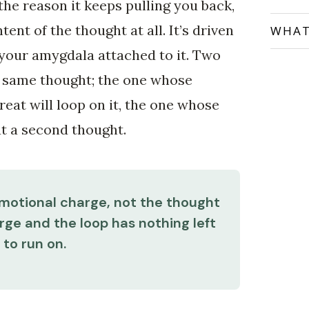
 the reason it keeps pulling you back,
tent of the thought at all. It’s driven
WHAT
your amygdala attached to it. Two
t same thought; the one whose
reat will loop on it, the one whose
ut a second thought.
emotional charge, not the thought
rge and the loop has nothing left
to run on.