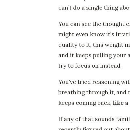
can’t do a single thing abou
You can see the thought cl
might even know it’s irrat
quality to it, this weight 
and it keeps pulling your
try to focus on instead.
You’ve tried reasoning with
breathing through it, and 
keeps coming back,
like a
If any of that sounds fami
recently figured out about