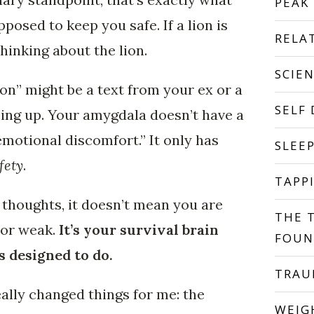
PEAK
pposed to keep you safe. If a lion is
RELA
hinking about the lion.
SCIE
ion” might be a text from your ex or a
SELF
ing up. Your amygdala doesn’t have a
motional discomfort.” It only has
SLEE
fety
.
TAPP
thoughts, it doesn’t mean you are
THE 
 or weak.
It’s your survival brain
FOUN
s designed to do.
TRA
eally changed things for me: the
WEIG