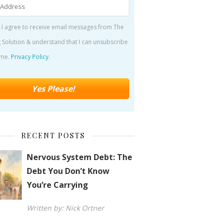
 I agree to receive email messages from The
 Solution & understand that I can unsubscribe
ime.
Privacy Policy
.
RECENT POSTS
Nervous System Debt: The
Debt You Don’t Know
You’re Carrying
Written by: Nick Ortner