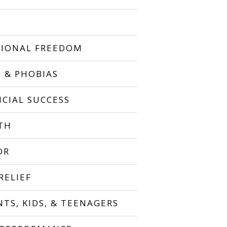
IONAL FREEDOM
S & PHOBIAS
NCIAL SUCCESS
TH
OR
RELIEF
NTS, KIDS, & TEENAGERS