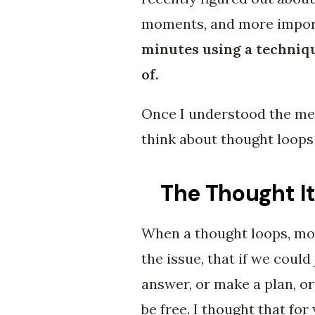
moments, and more impor
minutes using a techniq
of.
Once I understood the mec
think about thought loops 
The Thought It
When a thought loops, mos
the issue, that if we could 
answer, or make a plan, or 
be free. I thought that for