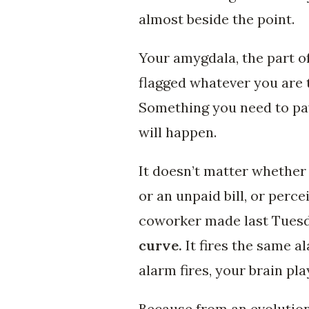
almost beside the point.
Your amygdala, the part of
flagged whatever you are 
Something you need to pay
will happen.
It doesn’t matter whether t
or an unpaid bill, or perc
coworker made last Tues
curve.
It fires the same al
alarm fires, your brain pl
Because from an evolution