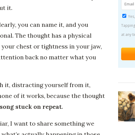
t it.
Yes,
early, you can name it, and you
Tapping
ional. The thought has a physical
at any t
in your chest or tightness in your jaw,
 attention back no matter what you
 it, distracting yourself from it,
none of it works, because the thought
 song stuck on repeat
.
liar, I want to share something we
 what’s actually happening in those