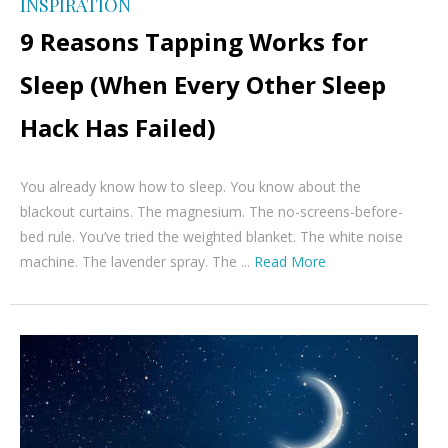
INSPIRATION
9 Reasons Tapping Works for
Sleep (When Every Other Sleep
Hack Has Failed)
You already know how to sleep. You know about the
blackout curtains. The magnesium. The no-screens-before-
bed rule. You’ve tried the weighted blanket. The white noise
machine. The lavender spray. The ...
Read More