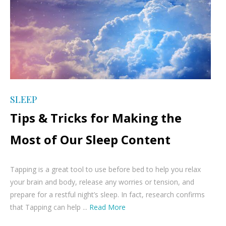
SLEEP
Tips & Tricks for Making the
Most of Our Sleep Content
Tapping is a great tool to use before bed to help you relax
your brain and body, release any worries or tension, and
prepare for a restful night’s sleep. In fact, research confirms
that Tapping can help ...
Read More