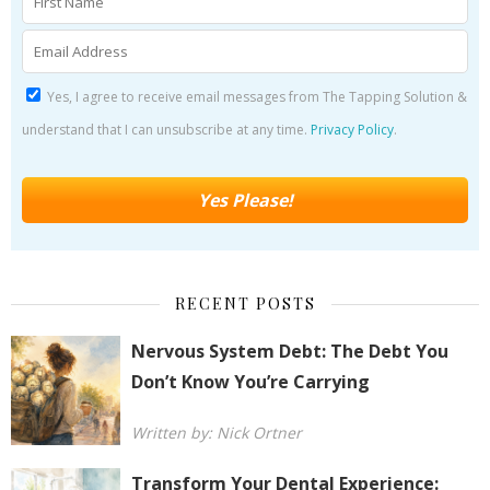
Yes, I agree to receive email messages from The Tapping Solution &
understand that I can unsubscribe at any time.
Privacy Policy
.
RECENT POSTS
Nervous System Debt: The Debt You
Don’t Know You’re Carrying
Written by: Nick Ortner
Transform Your Dental Experience: