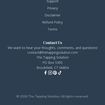
Support
Privacy
Disclaimer
Refund Policy
Terms
Contact Us
We want to hear your thoughts, comments, and questions!
contact@thetappingsolution.com
The Tapping Solution
PO Box 5305
Brookfield, CT 06804
© 2026 The Tapping Solution. All rights reserved.