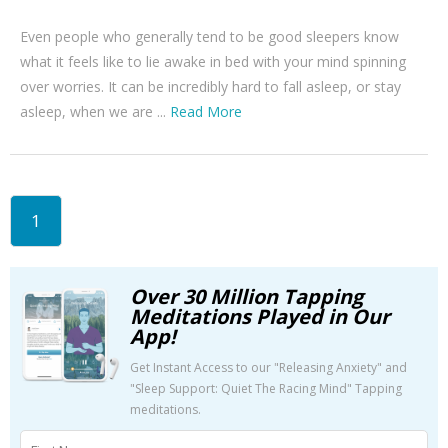
Even people who generally tend to be good sleepers know
what it feels like to lie awake in bed with your mind spinning
over worries. It can be incredibly hard to fall asleep, or stay
asleep, when we are ...
Read More
1
Over 30 Million Tapping
Meditations Played in Our
App!
Get Instant Access to our "Releasing Anxiety" and
"Sleep Support: Quiet The Racing Mind" Tapping
meditations.