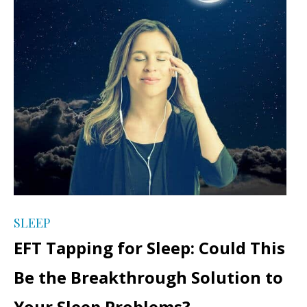
SLEEP
EFT Tapping for Sleep: Could This
Be the Breakthrough Solution to
Your Sleep Problems?