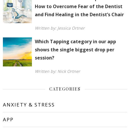
How to Overcome Fear of the Dentist
and Find Healing in the Dentist’s Chair
Written by: Jessica Ortner
Which Tapping category in our app
shows the single biggest drop per
session?
Written by: Nick Ortner
CATEGORIES
ANXIETY & STRESS
APP