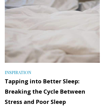
INSPIRATION
Tapping into Better Sleep:
Breaking the Cycle Between
Stress and Poor Sleep