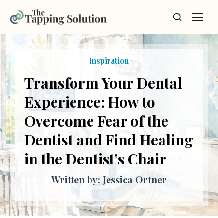
Inspiration
Transform Your Dental
Experience: How to
Overcome Fear of the
Dentist and Find Healing
in the Dentist’s Chair
Written by: Jessica Ortner