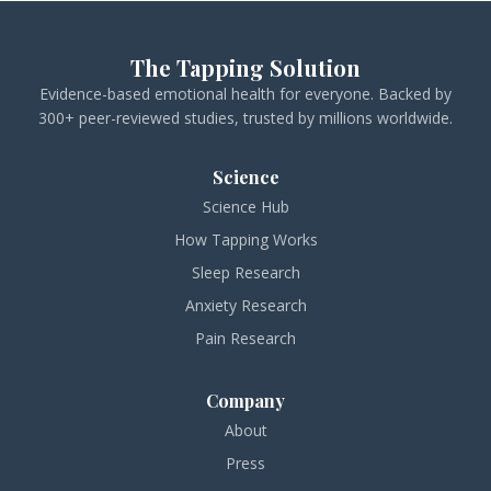
The Tapping Solution
Evidence-based emotional health for everyone. Backed by
300+ peer-reviewed studies, trusted by millions worldwide.
Science
Science Hub
How Tapping Works
Sleep Research
Anxiety Research
Pain Research
Company
About
Press