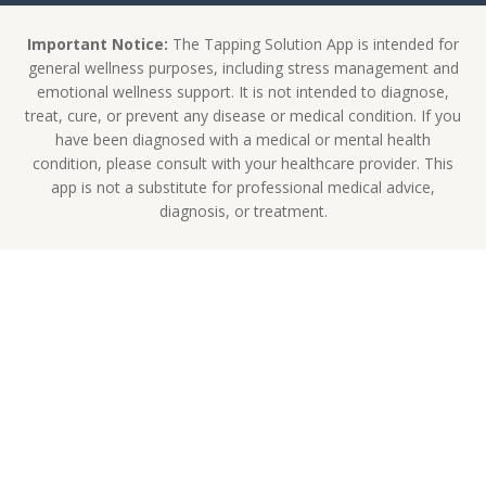
Important Notice:
The Tapping Solution App is intended for
general wellness purposes, including stress management and
emotional wellness support. It is not intended to diagnose,
treat, cure, or prevent any disease or medical condition. If you
have been diagnosed with a medical or mental health
condition, please consult with your healthcare provider. This
app is not a substitute for professional medical advice,
diagnosis, or treatment.