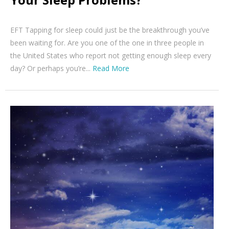
EFT Tapping for sleep could just be the breakthrough you’ve
been waiting for. Are you one of the one in three people in
the United States who report not getting enough sleep every
day? Or perhaps you’re...
Read More