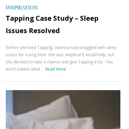
INSPIRATION
Tapping Case Study – Sleep
Issues Resolved
Before she tried Tapping, Vanessa had struggled with sleep
issues for a long time. She was skeptical it would help, but
she decided to take a chance and give Tapping a try. You
won’t believe what ...
Read More