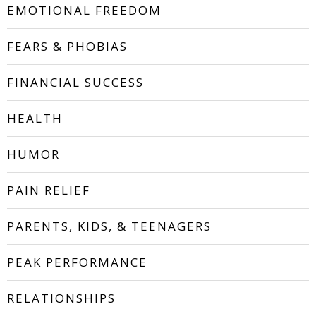
EMOTIONAL FREEDOM
FEARS & PHOBIAS
FINANCIAL SUCCESS
HEALTH
HUMOR
PAIN RELIEF
PARENTS, KIDS, & TEENAGERS
PEAK PERFORMANCE
RELATIONSHIPS