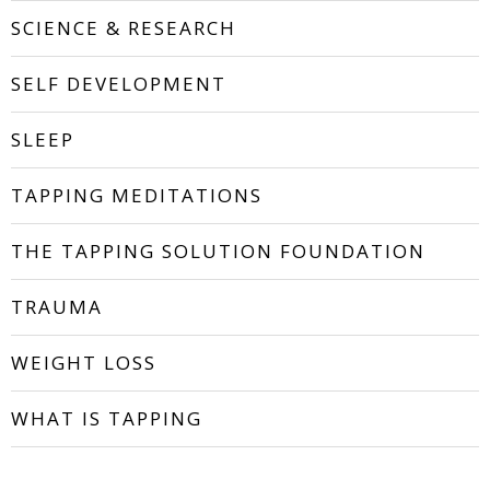
SCIENCE & RESEARCH
SELF DEVELOPMENT
SLEEP
TAPPING MEDITATIONS
THE TAPPING SOLUTION FOUNDATION
TRAUMA
WEIGHT LOSS
WHAT IS TAPPING