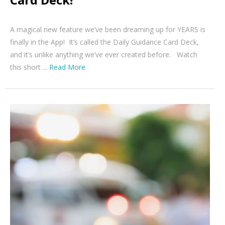
A magical new feature we’ve been dreaming up for YEARS is
finally in the App! It’s called the Daily Guidance Card Deck,
and it’s unlike anything we’ve ever created before. Watch
this short ...
Read More