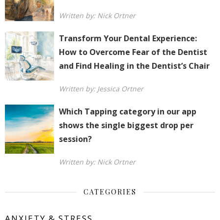
Written by: Nick Ortner
Transform Your Dental Experience:
How to Overcome Fear of the Dentist
and Find Healing in the Dentist’s Chair
Written by: Jessica Ortner
Which Tapping category in our app
shows the single biggest drop per
session?
Written by: Nick Ortner
CATEGORIES
ANXIETY & STRESS