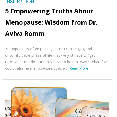
INSPIRATION
5 Empowering Truths About
Menopause: Wisdom from Dr.
Aviva Romm
Menopause is often portrayed as a challenging and
uncomfortable phase of life that we just have to “get
through”… But does it really have to be that way? What if we
could reframe menopause not as a ...
Read More