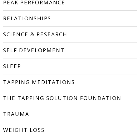
PEAK PERFORMANCE
RELATIONSHIPS
SCIENCE & RESEARCH
SELF DEVELOPMENT
SLEEP
TAPPING MEDITATIONS
THE TAPPING SOLUTION FOUNDATION
TRAUMA
WEIGHT LOSS