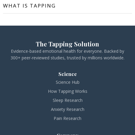
WHAT IS TAPPING
The Tapping Solution
Evidence-based emotional health for everyone. Backed by
300+ peer-reviewed studies, trusted by millions worldwide.
Science
Science Hub
How Tapping Works
Sleep Research
Anxiety Research
Pain Research