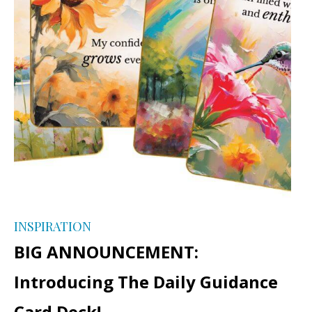
INSPIRATION
BIG ANNOUNCEMENT:
Introducing The Daily Guidance
Card Deck!