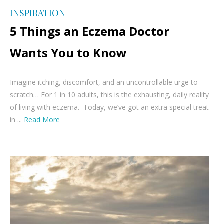
INSPIRATION
5 Things an Eczema Doctor
Wants You to Know
Imagine itching, discomfort, and an uncontrollable urge to
scratch… For 1 in 10 adults, this is the exhausting, daily reality
of living with eczema. Today, we’ve got an extra special treat
in ...
Read More