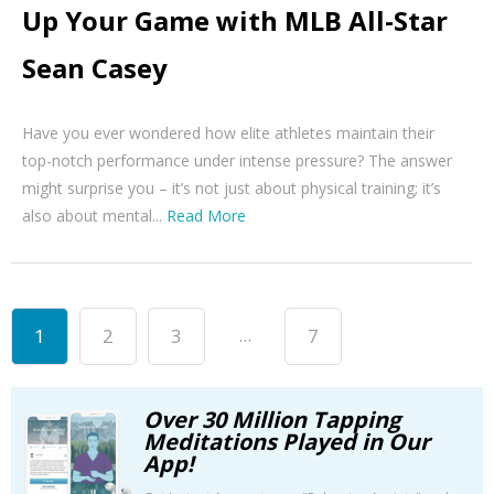
Up Your Game with MLB All-Star
Sean Casey
Have you ever wondered how elite athletes maintain their
top-notch performance under intense pressure? The answer
might surprise you – it’s not just about physical training; it’s
also about mental...
Read More
...
1
2
3
7
Over 30 Million Tapping
Meditations Played in Our
App!