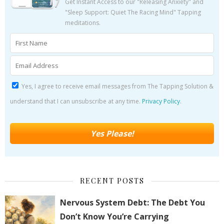
Get Instant Access to our "Releasing Anxiety" and
"Sleep Support: Quiet The Racing Mind" Tapping
meditations.
Yes, I agree to receive email messages from The Tapping Solution &
understand that I can unsubscribe at any time.
Privacy Policy
.
RECENT POSTS
Nervous System Debt: The Debt You
Don’t Know You’re Carrying