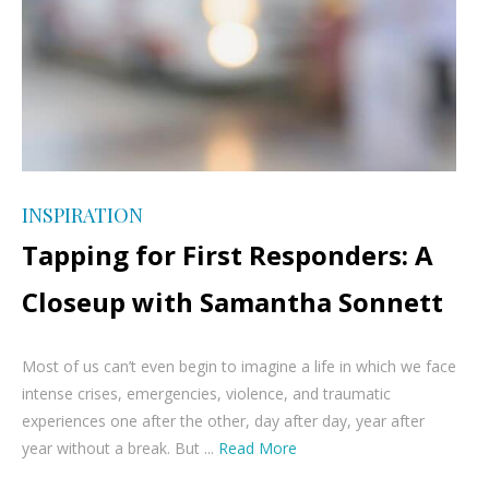
INSPIRATION
Tapping for First Responders: A
Closeup with Samantha Sonnett
Most of us can’t even begin to imagine a life in which we face
intense crises, emergencies, violence, and traumatic
experiences one after the other, day after day, year after
year without a break. But ...
Read More