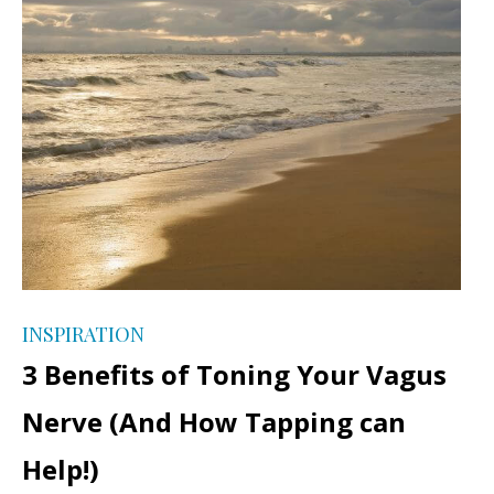
INSPIRATION
3 Benefits of Toning Your Vagus
Nerve (And How Tapping can
Help!)