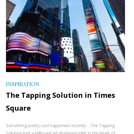
INSPIRATION
The Tapping Solution in Times
Square
Something pretty cool happened recently… The Tapping
Solution had a billboard ad displayed right in the heart of