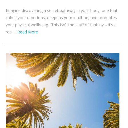
Imagine discovering a secret pathway in your body, one that
calms your emotions, deepens your intuition, and promotes
your physical wellbeing. This isn’t the stuff of fantasy – it’s a
real ...
Read More