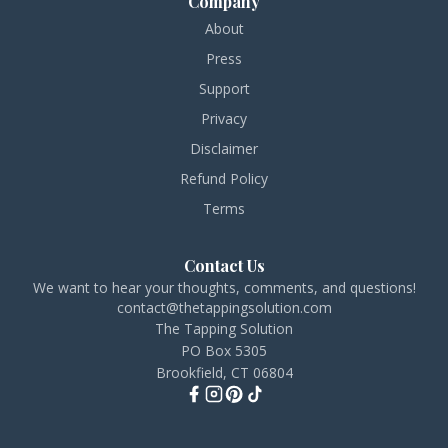
Company
About
Press
Support
Privacy
Disclaimer
Refund Policy
Terms
Contact Us
We want to hear your thoughts, comments, and questions!
contact@thetappingsolution.com
The Tapping Solution
PO Box 5305
Brookfield, CT 06804