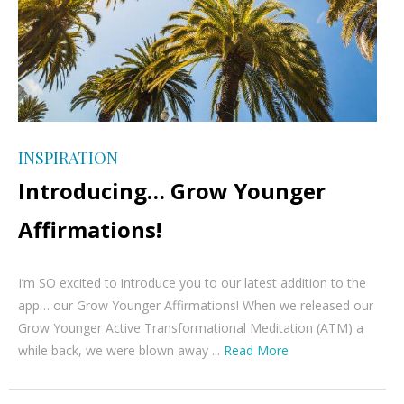
INSPIRATION
Introducing… Grow Younger
Affirmations!
I’m SO excited to introduce you to our latest addition to the
app… our Grow Younger Affirmations! When we released our
Grow Younger Active Transformational Meditation (ATM) a
while back, we were blown away ...
Read More