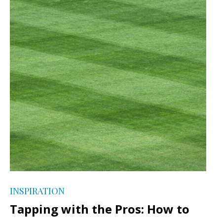
INSPIRATION
Tapping with the Pros: How to