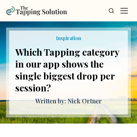
Inspiration
Nervous System Debt:
The Debt You Don’t
Know You’re Carrying
Written by: Nick Ortner