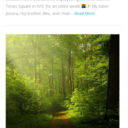
Times Square in NYC for an entire week!
My sister
Jessica, my brother Alex, and I had ...
Read More