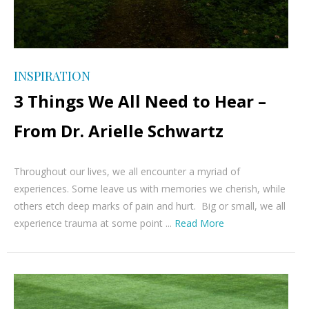
INSPIRATION
3 Things We All Need to Hear –
From Dr. Arielle Schwartz
Throughout our lives, we all encounter a myriad of
experiences. Some leave us with memories we cherish, while
others etch deep marks of pain and hurt. Big or small, we all
experience trauma at some point ...
Read More