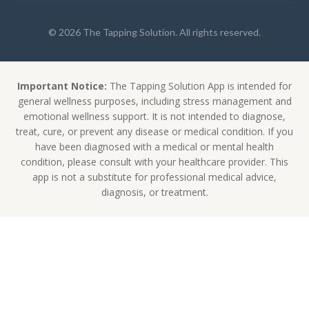
© 2026 The Tapping Solution. All rights reserved.
Important Notice:
The Tapping Solution App is intended for
general wellness purposes, including stress management and
emotional wellness support. It is not intended to diagnose,
treat, cure, or prevent any disease or medical condition. If you
have been diagnosed with a medical or mental health
condition, please consult with your healthcare provider. This
app is not a substitute for professional medical advice,
diagnosis, or treatment.