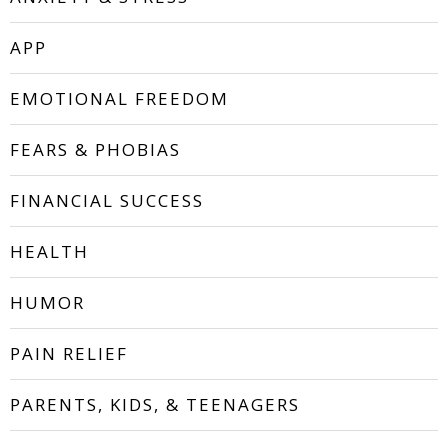
APP
EMOTIONAL FREEDOM
FEARS & PHOBIAS
FINANCIAL SUCCESS
HEALTH
HUMOR
PAIN RELIEF
PARENTS, KIDS, & TEENAGERS