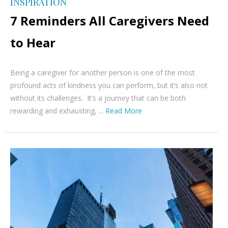
INSPIRATION
7 Reminders All Caregivers Need
to Hear
Being a caregiver for another person is one of the most
profound acts of kindness you can perform, but it’s also not
without its challenges. It’s a journey that can be both
rewarding and exhausting, ...
Read More