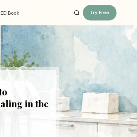
Try Free
ED Book
o
ing in the