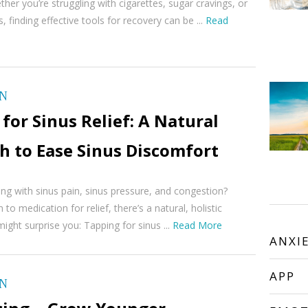
her you’re struggling with cigarettes, sugar cravings, or
, finding effective tools for recovery can be ...
Read
ON
for Sinus Relief: A Natural
h to Ease Sinus Discomfort
ing with sinus pain, sinus pressure, and congestion?
to medication for relief, there’s a natural, holistic
ight surprise you: Tapping for sinus ...
Read More
ANXI
APP
ON