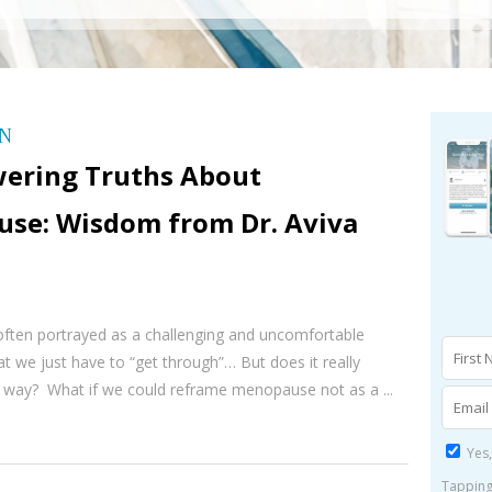
ON
ering Truths About
se: Wisdom from Dr. Aviva
ften portrayed as a challenging and uncomfortable
hat we just have to “get through”… But does it really
t way? What if we could reframe menopause not as a ...
Yes,
Tapping