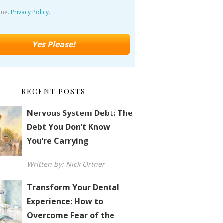
ime.
Privacy Policy
.
RECENT POSTS
Nervous System Debt: The
Debt You Don’t Know
You’re Carrying
Written by: Nick Ortner
Transform Your Dental
Experience: How to
Overcome Fear of the