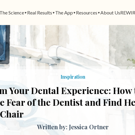
The Science
Real Results
The App
Resources
About Us
REWIR
▼
▼
▼
▼
Inspiration
 Your Dental Experience: How t
ear of the Dentist and Find Heal
Chair
Written by: Jessica Ortner