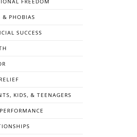
IONAL FREEDOM
S & PHOBIAS
NCIAL SUCCESS
TH
OR
RELIEF
NTS, KIDS, & TEENAGERS
 PERFORMANCE
TIONSHIPS