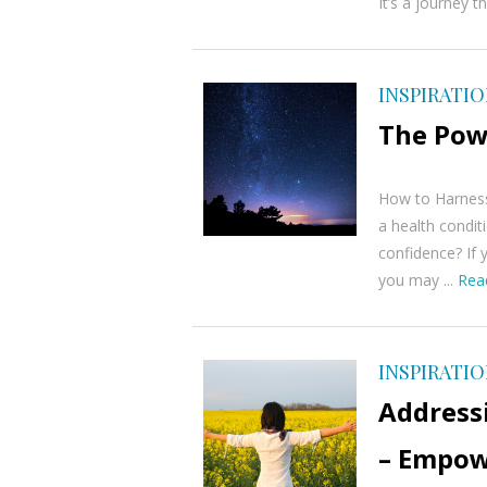
It’s a journey t
INSPIRATI
The Pow
How to Harness
a health conditi
confidence? If 
you may ...
Rea
INSPIRATI
Addressi
– Empow