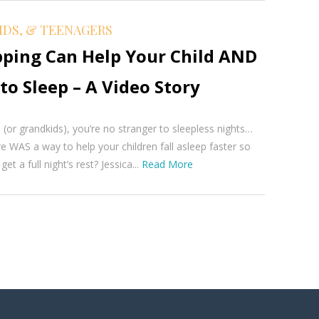
IDS, & TEENAGERS
ping Can Help Your Child AND
to Sleep – A Video Story
s (or grandkids), you’re no stranger to sleepless nights…
re WAS a way to help your children fall asleep faster so
et a full night’s rest? Jessica...
Read More