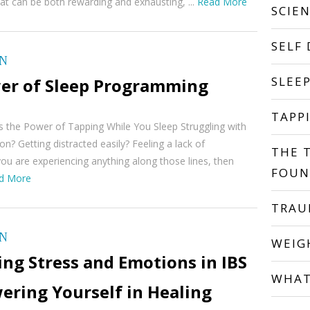
hat can be both rewarding and exhausting, ...
Read More
SCIE
SELF
ON
SLEE
er of Sleep Programming
TAPP
 the Power of Tapping While You Sleep Struggling with
on? Getting distracted easily? Feeling a lack of
THE 
you are experiencing anything along those lines, then
FOUN
d More
TRA
ON
WEIG
ng Stress and Emotions in IBS
WHAT
ering Yourself in Healing