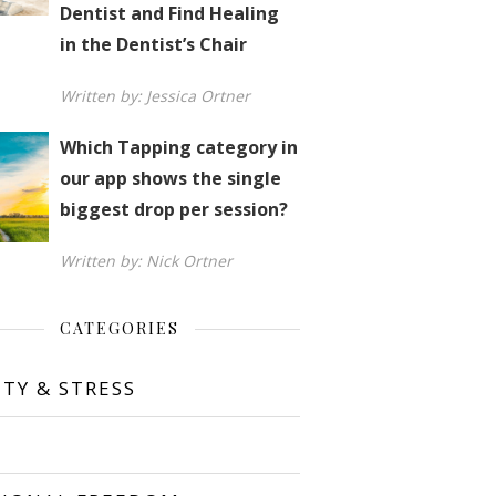
Dentist and Find Healing
in the Dentist’s Chair
Written by: Jessica Ortner
Which Tapping category in
our app shows the single
biggest drop per session?
Written by: Nick Ortner
CATEGORIES
ETY & STRESS