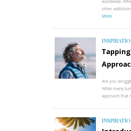
worldwide. Whet
other addictions
More
INSPIRATI
Tapping 
Approac
Are you struggl
While many turn 
approach that m
INSPIRATI