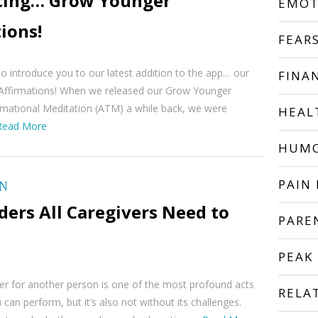
cing… Grow Younger
EMOT
ions!
FEAR
to introduce you to our latest addition to the app… our
FINA
ffirmations! When we released our Grow Younger
rmational Meditation (ATM) a while back, we were
HEAL
Read More
HUM
PAIN 
ON
ers All Caregivers Need to
PARE
PEAK
er for another person is one of the most profound acts
RELA
 can perform, but it’s also not without its challenges.