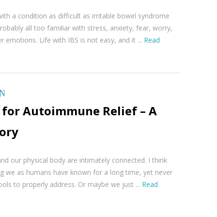
ith a condition as difficult as irritable bowel syndrome
robably all too familiar with stress, anxiety, fear, worry,
 emotions. Life with IBS is not easy, and it ...
Read
ON
 for Autoimmune Relief – A
tory
d our physical body are intimately connected. I think
ng we as humans have known for a long time, yet never
tools to properly address. Or maybe we just ...
Read