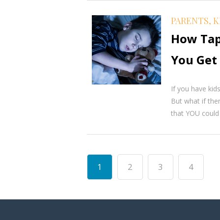
PARENTS, K
How Tap
You Get 
If you have kid
But what if the
that YOU could g
1
2
3
4