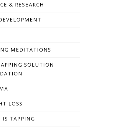
NCE & RESEARCH
 DEVELOPMENT
P
ING MEDITATIONS
TAPPING SOLUTION
DATION
UMA
HT LOSS
 IS TAPPING