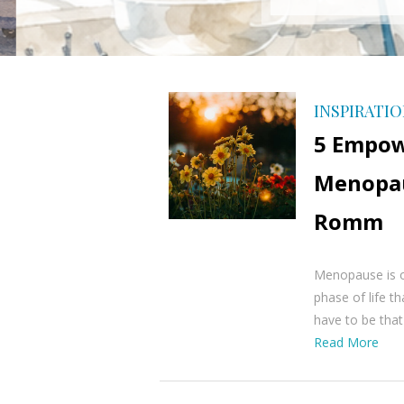
INSPIRATI
5 Empow
Menopau
Romm
Menopause is o
phase of life t
have to be tha
Read More