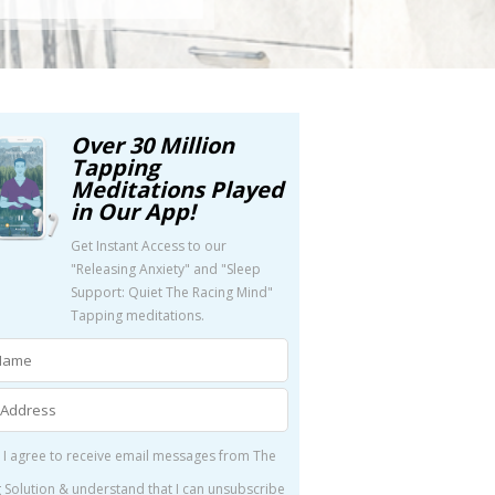
Over 30 Million
Tapping
Meditations Played
in Our App!
Get Instant Access to our
"Releasing Anxiety" and "Sleep
Support: Quiet The Racing Mind"
Tapping meditations.
 I agree to receive email messages from The
 Solution & understand that I can unsubscribe