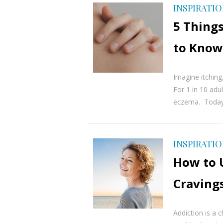
INSPIRATI
5 Thing
to Know
Imagine itching
For 1 in 10 adult
eczema. Today, 
INSPIRATI
How to 
Craving
Addiction is a c