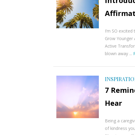
Introdu
Affirmat
I’m SO excited 
Grow Younger A
Active Transfo
blown away ...
INSPIRATI
7 Remind
Hear
Being a caregiv
of kindness you