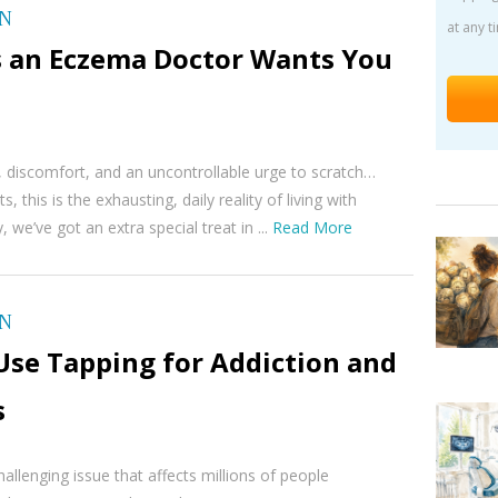
ON
at any t
s an Eczema Doctor Wants You
, discomfort, and an uncontrollable urge to scratch…
s, this is the exhausting, daily reality of living with
we’ve got an extra special treat in ...
Read More
ON
Use Tapping for Addiction and
s
hallenging issue that affects millions of people