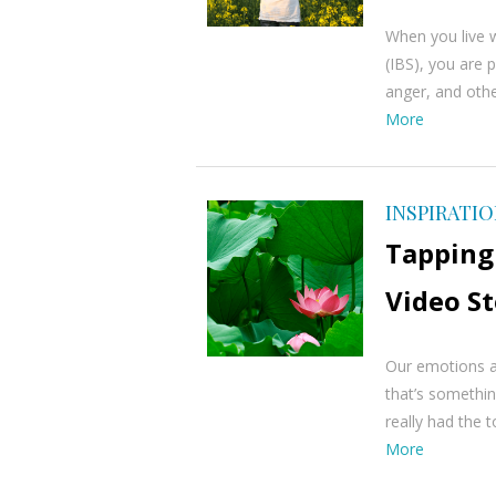
When you live w
(IBS), you are p
anger, and other
More
INSPIRATI
Tapping
Video S
Our emotions an
that’s somethi
really had the 
More