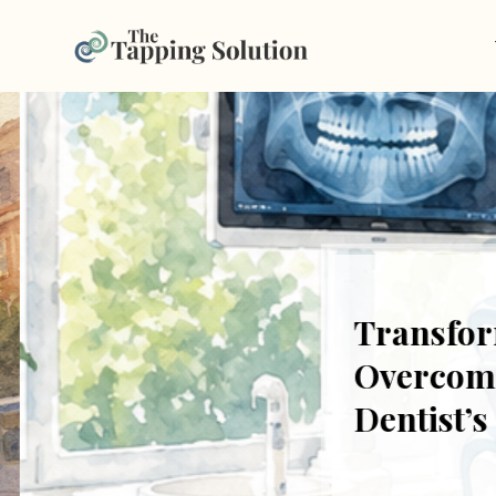
Transform
Overcome F
Dentist’s 