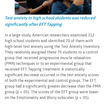
Test anxiety in high school students was reduced
significantly after EFT Tapping.
In a large study, American researchers examined 312
high school students and identified 70 of them with
high-level test anxiety using the Test Anxiety Inventory.
They randomly assigned these 70 students to a control
group that received progressive muscle relaxation
(PMR) techniques or to an experimental group that
received EFT Tapping treatment. A statistically
significant decrease occurred in the test anxiety scores
of both the experimental and control groups. The EFT
group had a significantly greater decrease than the PMR
group (p < .05). The scores of the EFT group were lower
on the Emotionality and Worry subscales (p < .05).