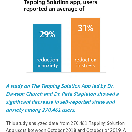
A study on The Tapping Solution App led by Dr.
Dawson Church and Dr. Peta Stapleton showed a
significant decrease in self-reported stress and
anxiety among 270,461 users.
This study analyzed data from 270,461 Tapping Solution
App users between October 2018 and October of 2019. A