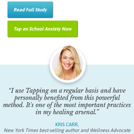
Read Full Study
Tap on School Anxiety Now
“I use Tapping on a regular basis and have
personally benefited from this powerful
method. It's one of the most important practices
in my healing arsenal.”
KRIS CARR,
New York Times best-selling author and Wellness Advocate