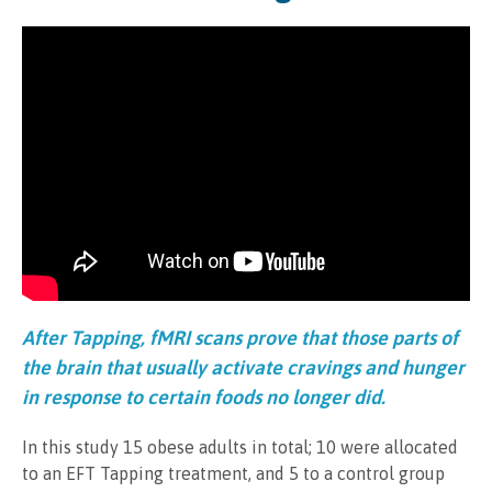
After Tapping, fMRI scans prove that those parts of
the brain that usually activate cravings and hunger
in response to certain foods no longer did.
In this study 15 obese adults in total; 10 were allocated
to an EFT Tapping treatment, and 5 to a control group