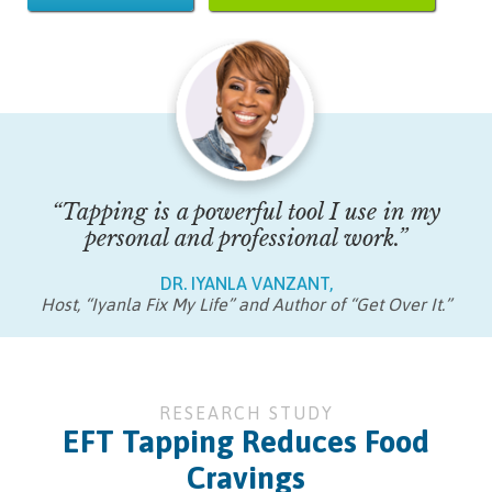
“Tapping is a powerful tool I use in my
personal and professional work.”
DR. IYANLA VANZANT,
Host, “Iyanla Fix My Life” and Author of “Get Over It.”
RESEARCH STUDY
EFT Tapping Reduces Food
Cravings