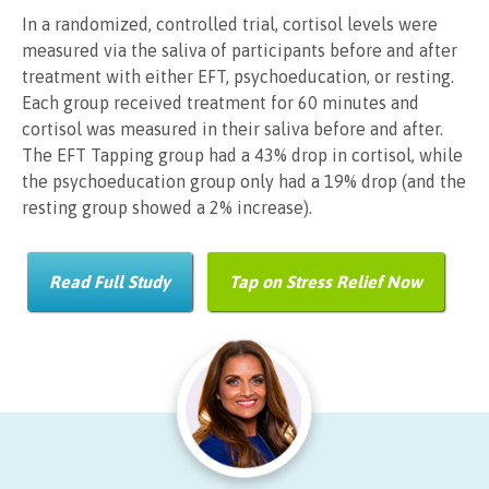
In a randomized, controlled trial, cortisol levels were
measured via the saliva of participants before and after
treatment with either EFT, psychoeducation, or resting.
Each group received treatment for 60 minutes and
cortisol was measured in their saliva before and after.
The EFT Tapping group had a 43% drop in cortisol, while
the psychoeducation group only had a 19% drop (and the
resting group showed a 2% increase).
Read Full Study
Tap on Stress Relief Now