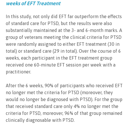
weeks of EFT Treatment
In this study, not only did EFT far outperform the effects
of standard care for PTSD, but the results were also
substantially maintained at the 3- and 6-month marks. A
group of veterans meeting the clinical criteria for PTSD
were randomly assigned to either EFT treatment (30 in
total) or standard care (29 in total). Over the course of 6
weeks, each participant in the EFT treatment group
received one 60-minute EFT session per week with a
practitioner.
After the 6 weeks, 90% of participants who received EFT
no longer met the criteria for PTSD (moreover, they
would no longer be diagnosed with PTSD). For the group
that received standard care only 4% no longer met the
criteria for PTSD, moreover, 96% of that group remained
clinically diagnosable with PTSD.