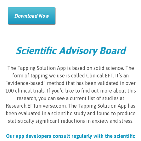
Download Now
Scientific Advisory Board
The Tapping Solution App is based on solid science. The
form of tapping we use is called Clinical EFT. It’s an
“evidence-based” method that has been validated in over
100 clinical trials. If you’d like to find out more about this
research, you can see a current list of studies at
Research.EFTuniverse.com. The Tapping Solution App has
been evaluated in a scientific study and found to produce
statistically significant reductions in anxiety and stress.
Our app developers consult regularly with the scientific