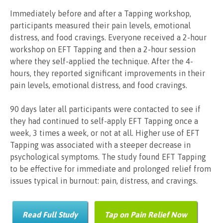
Immediately before and after a Tapping workshop,
participants measured their pain levels, emotional
distress, and food cravings. Everyone received a 2-hour
workshop on EFT Tapping and then a 2-hour session
where they self-applied the technique. After the 4-
hours, they reported significant improvements in their
pain levels, emotional distress, and food cravings.
90 days later all participants were contacted to see if
they had continued to self-apply EFT Tapping once a
week, 3 times a week, or not at all. Higher use of EFT
Tapping was associated with a steeper decrease in
psychological symptoms. The study found EFT Tapping
to be effective for immediate and prolonged relief from
issues typical in burnout: pain, distress, and cravings.
Read Full Study
Tap on Pain Relief Now