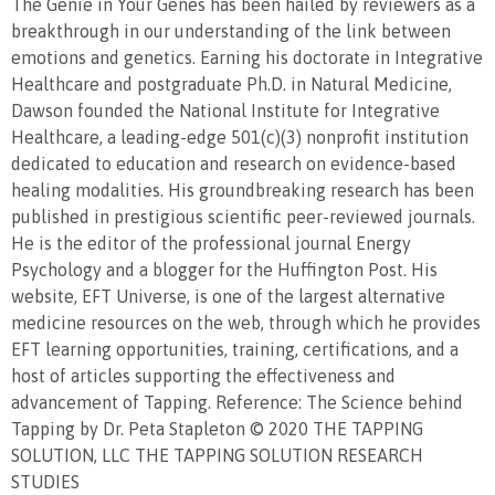
The Genie in Your Genes has been hailed by reviewers as a
breakthrough in our understanding of the link between
emotions and genetics. Earning his doctorate in Integrative
Healthcare and postgraduate Ph.D. in Natural Medicine,
Dawson founded the National Institute for Integrative
Healthcare, a leading-edge 501(c)(3) nonprofit institution
dedicated to education and research on evidence-based
healing modalities. His groundbreaking research has been
published in prestigious scientific peer-reviewed journals.
He is the editor of the professional journal Energy
Psychology and a blogger for the Huffington Post. His
website, EFT Universe, is one of the largest alternative
medicine resources on the web, through which he provides
EFT learning opportunities, training, certifications, and a
host of articles supporting the effectiveness and
advancement of Tapping. Reference: The Science behind
Tapping by Dr. Peta Stapleton © 2020 THE TAPPING
SOLUTION, LLC THE TAPPING SOLUTION RESEARCH
STUDIES