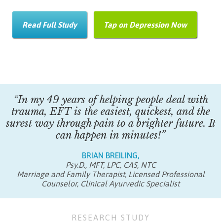
Read Full Study
Tap on Depression Now
“In my 49 years of helping people deal with
trauma, EFT is the easiest, quickest, and the
surest way through pain to a brighter future. It
can happen in minutes!”
BRIAN BREILING,
Psy.D., MFT, LPC, CAS, NTC
Marriage and Family Therapist, Licensed Professional
Counselor, Clinical Ayurvedic Specialist
RESEARCH STUDY