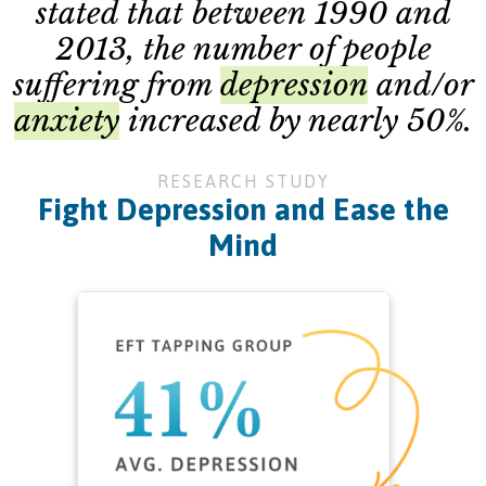
stated that between 1990 and
2013, the number of people
suffering from
depression
and/or
anxiety
increased by nearly 50%.
RESEARCH STUDY
Fight Depression and Ease the
Mind