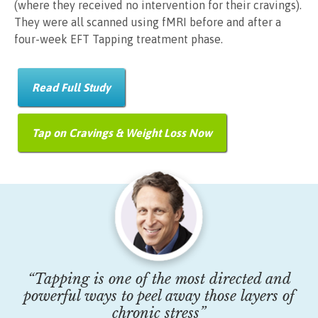
(where they received no intervention for their cravings).
They were all scanned using fMRI before and after a
four-week EFT Tapping treatment phase.
Read Full Study
Tap on Cravings & Weight Loss Now
“Tapping is one of the most directed and
powerful ways to peel away those layers of
chronic stress”