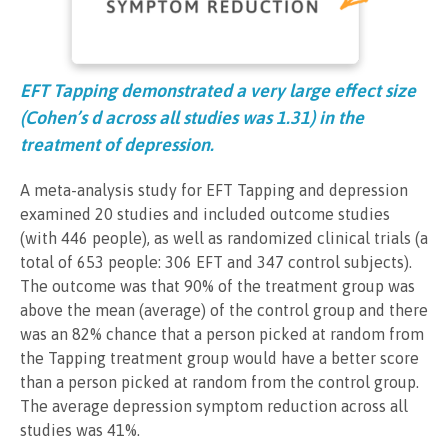
EFT Tapping demonstrated a very large effect size
(Cohen’s d across all studies was 1.31) in the
treatment of depression.
A meta-analysis study for EFT Tapping and depression
examined 20 studies and included outcome studies
(with 446 people), as well as randomized clinical trials (a
total of 653 people: 306 EFT and 347 control subjects).
The outcome was that 90% of the treatment group was
above the mean (average) of the control group and there
was an 82% chance that a person picked at random from
the Tapping treatment group would have a better score
than a person picked at random from the control group.
The average depression symptom reduction across all
studies was 41%.