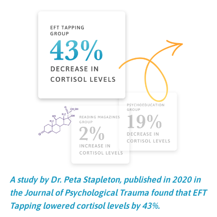
A study by Dr. Peta Stapleton, published in 2020 in
the Journal of Psychological Trauma found that EFT
Tapping lowered cortisol levels by 43%.