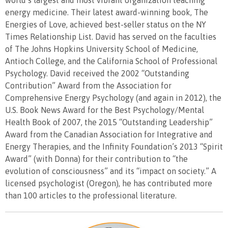
world’s largest and most vibrant organization teaching
energy medicine. Their latest award-winning book, The
Energies of Love, achieved best-seller status on the NY
Times Relationship List. David has served on the faculties
of The Johns Hopkins University School of Medicine,
Antioch College, and the California School of Professional
Psychology. David received the 2002 “Outstanding
Contribution” Award from the Association for
Comprehensive Energy Psychology (and again in 2012), the
U.S. Book News Award for the Best Psychology/Mental
Health Book of 2007, the 2015 “Outstanding Leadership”
Award from the Canadian Association for Integrative and
Energy Therapies, and the Infinity Foundation’s 2013 “Spirit
Award” (with Donna) for their contribution to “the
evolution of consciousness” and its “impact on society.” A
licensed psychologist (Oregon), he has contributed more
than 100 articles to the professional literature.