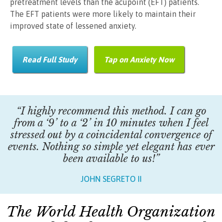
pretreatment levels than the acupoint (EFT) patients.
The EFT patients were more likely to maintain their
improved state of lessened anxiety.
Read Full Study
Tap on Anxiety Now
“I highly recommend this method. I can go
from a ‘9’ to a ‘2’ in 10 minutes when I feel
stressed out by a coincidental convergence of
events. Nothing so simple yet elegant has ever
been available to us!”
JOHN SEGRETO II
The World Health Organization