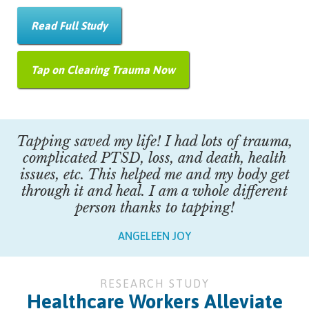
Read Full Study
Tap on Clearing Trauma Now
Tapping saved my life! I had lots of trauma,
complicated PTSD, loss, and death, health
issues, etc. This helped me and my body get
through it and heal. I am a whole different
person thanks to tapping!
ANGELEEN JOY
RESEARCH STUDY
Healthcare Workers Alleviate