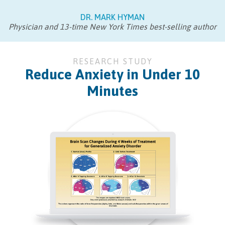
DR. MARK HYMAN
Physician and 13-time New York Times best-selling author
RESEARCH STUDY
Reduce Anxiety in Under 10
Minutes