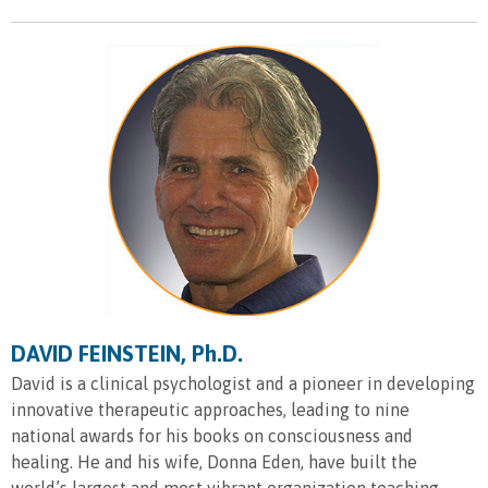
DAVID FEINSTEIN, Ph.D.
David is a clinical psychologist and a pioneer in developing
innovative therapeutic approaches, leading to nine
national awards for his books on consciousness and
healing. He and his wife, Donna Eden, have built the