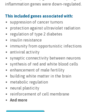
inflammation genes were down-regulated.
This included genes associated with:
suppression of cancer tumors
protection against ultraviolet radiation
regulation of type 2 diabetes
insulin resistance
immunity from opportunistic infections
antiviral activity
synaptic connectivity between neurons
synthesis of red and white blood cells
enhancement of male fertility
building white matter in the brain
metabolic regulation
neural plasticity
reinforcement of cell membrane
And more