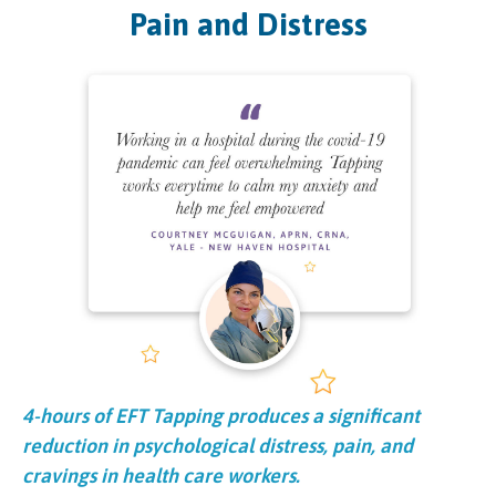
Pain and Distress
4-hours of EFT Tapping produces a significant
reduction in psychological distress, pain, and
cravings in health care workers.