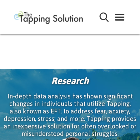
Research
In-depth data analysis has shown significant
changes in individuals that utilize Tapping,
also known as EFT, to address fear, anxiety,
depression, stress, and more. Tapping provides
an inexpensive solution for often overlooked or
misunderstood personal struggles.