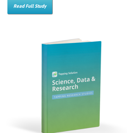
Read Full Study