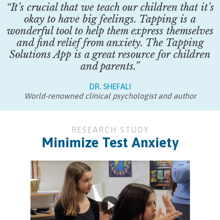
“It’s crucial that we teach our children that it’s
okay to have big feelings. Tapping is a
wonderful tool to help them express themselves
and find relief from anxiety. The Tapping
Solutions App is a great resource for children
and parents.”
DR. SHEFALI
World-renowned clinical psychologist and author
RESEARCH STUDY
Minimize Test Anxiety