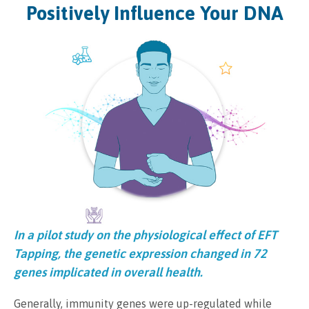
Positively Influence Your DNA
In a pilot study on the physiological effect of EFT
Tapping, the genetic expression changed in 72
genes implicated in overall health.
Generally, immunity genes were up-regulated while