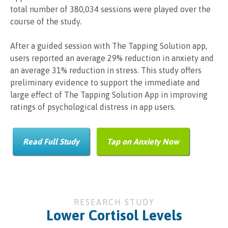
total number of 380,034 sessions were played over the
course of the study.
After a guided session with The Tapping Solution app,
users reported an average 29% reduction in anxiety and
an average 31% reduction in stress. This study offers
preliminary evidence to support the immediate and
large effect of The Tapping Solution App in improving
ratings of psychological distress in app users.
Read Full Study
Tap on Anxiety Now
RESEARCH STUDY
Lower Cortisol Levels