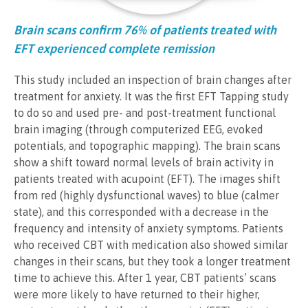
Brain scans confirm 76% of patients treated with
EFT experienced complete remission
This study included an inspection of brain changes after
treatment for anxiety. It was the first EFT Tapping study
to do so and used pre- and post-treatment functional
brain imaging (through computerized EEG, evoked
potentials, and topographic mapping). The brain scans
show a shift toward normal levels of brain activity in
patients treated with acupoint (EFT). The images shift
from red (highly dysfunctional waves) to blue (calmer
state), and this corresponded with a decrease in the
frequency and intensity of anxiety symptoms. Patients
who received CBT with medication also showed similar
changes in their scans, but they took a longer treatment
time to achieve this. After 1 year, CBT patients’ scans
were more likely to have returned to their higher,