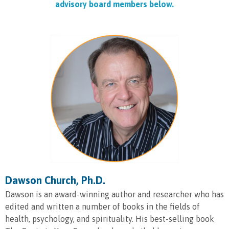
advisory board members below.
Dawson Church, Ph.D.
Dawson is an award-winning author and researcher who has
edited and written a number of books in the fields of
health, psychology, and spirituality. His best-selling book