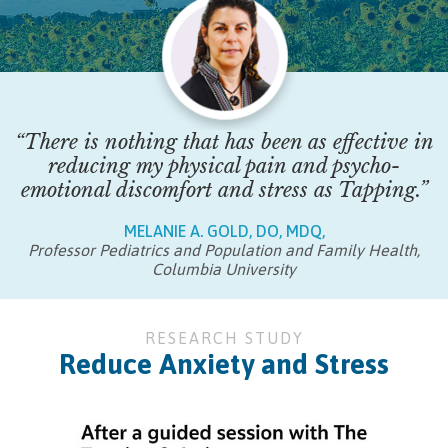
“There is nothing that has been as effective in
reducing my physical pain and psycho-
emotional discomfort and stress as Tapping.”
MELANIE A. GOLD, DO, MDQ,
Professor Pediatrics and Population and Family Health,
Columbia University
RESEARCH STUDY
Reduce Anxiety and Stress