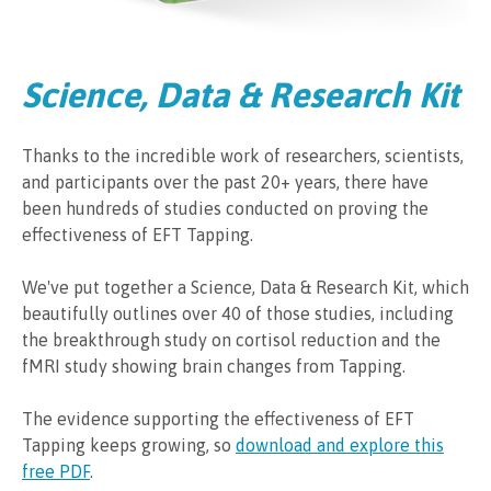
Science, Data & Research Kit
Thanks to the incredible work of researchers, scientists,
and participants over the past 20+ years, there have
been hundreds of studies conducted on proving the
effectiveness of EFT Tapping.
We've put together a Science, Data & Research Kit, which
beautifully outlines over 40 of those studies, including
the breakthrough study on cortisol reduction and the
fMRI study showing brain changes from Tapping.
The evidence supporting the effectiveness of EFT
Tapping keeps growing, so
download and explore this
free PDF
.