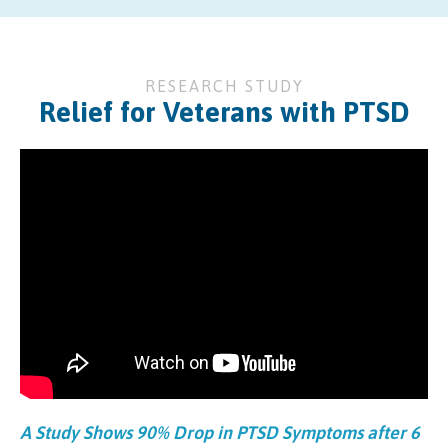
RESEARCH STUDY
Relief for Veterans with PTSD
A Study Shows 90% Drop in PTSD Symptoms after 6