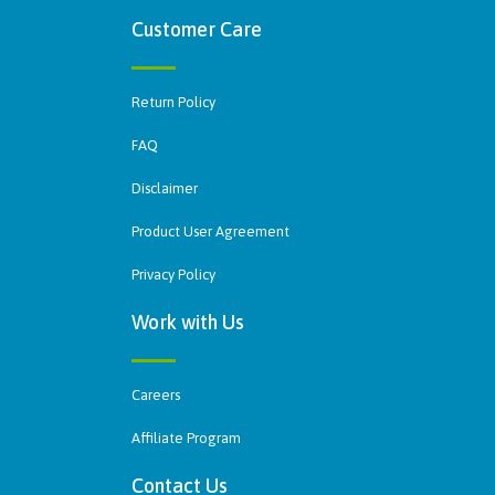
Customer Care
Return Policy
FAQ
Disclaimer
Product User Agreement
Privacy Policy
Work with Us
Careers
Affiliate Program
Contact Us