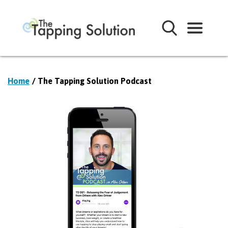
Home
/ The Tapping Solution Podcast