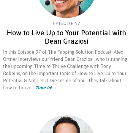
EPISODE 97
How to Live Up to Your Potential with
Dean Graziosi
In this Episode 97 of The Tapping Solution Podcast, Alex
Ortner interviews our friend Dean Graziosi, who is running
the upcoming Time to Thrive Challenge with Tony
Robbins, on the important topic of How to Live Up to Your
Potential & Not Let It Die Inside of You. They talk about
how to thrive...
Tune in
!