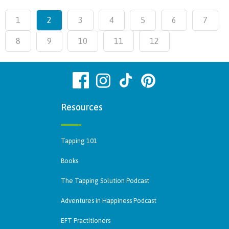
1
2
3
4
5
6
7
8
9
10
11
12
Resources
Tapping 101
Books
The Tapping Solution Podcast
Adventures in Happiness Podcast
EFT Practitioners