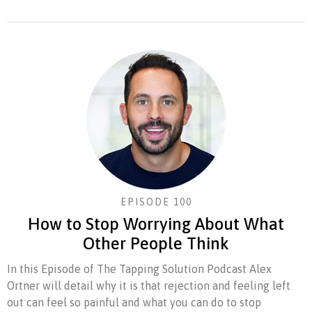
EPISODE 100
How to Stop Worrying About What
Other People Think
In this Episode of The Tapping Solution Podcast Alex
Ortner will detail why it is that rejection and feeling left
out can feel so painful and what you can do to stop