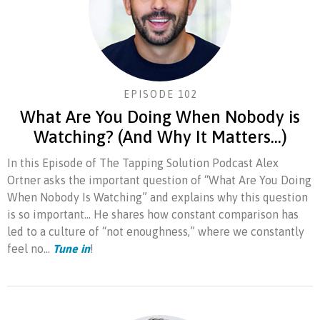
EPISODE 102
What Are You Doing When Nobody is
Watching? (And Why It Matters…)
In this Episode of The Tapping Solution Podcast Alex
Ortner asks the important question of “What Are You Doing
When Nobody Is Watching” and explains why this question
is so important… He shares how constant comparison has
led to a culture of “not enoughness,” where we constantly
feel no...
Tune in
!