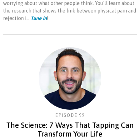
worrying about what other people think. You’ll learn about
the research that shows the link between physical pain and
rejection i...
Tune in
!
EPISODE 99
The Science: 7 Ways That Tapping Can
Transform Your Life