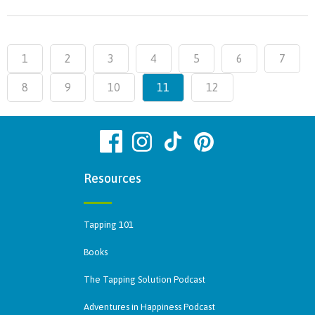
1
2
3
4
5
6
7
8
9
10
11
12
Resources
Tapping 101
Books
The Tapping Solution Podcast
Adventures in Happiness Podcast