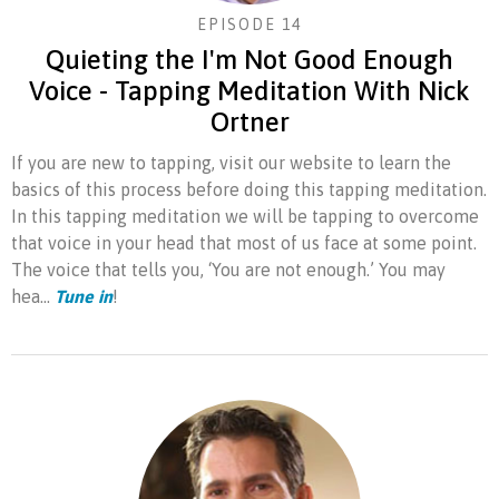
EPISODE 14
Quieting the I'm Not Good Enough
Voice - Tapping Meditation With Nick
Ortner
If you are new to tapping, visit our website to learn the
basics of this process before doing this tapping meditation.
In this tapping meditation we will be tapping to overcome
that voice in your head that most of us face at some point.
The voice that tells you, ‘You are not enough.’ You may
hea...
Tune in
!