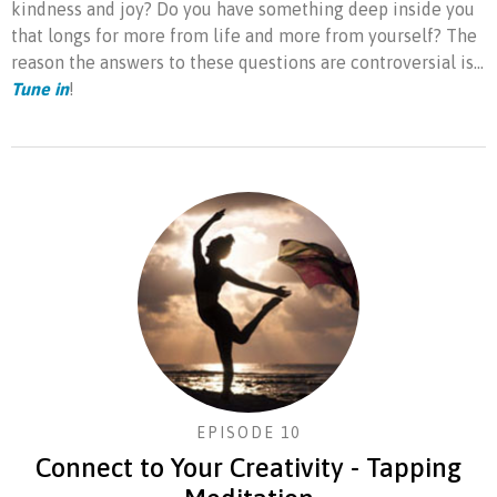
kindness and joy? Do you have something deep inside you
that longs for more from life and more from yourself? The
reason the answers to these questions are controversial is...
Tune in
!
EPISODE 10
Connect to Your Creativity - Tapping