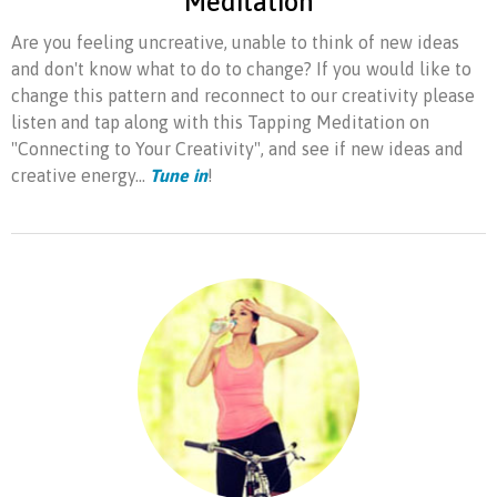
Meditation
Are you feeling uncreative, unable to think of new ideas
and don't know what to do to change? If you would like to
change this pattern and reconnect to our creativity please
listen and tap along with this Tapping Meditation on
"Connecting to Your Creativity", and see if new ideas and
creative energy...
Tune in
!