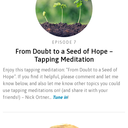
EPISODE 7
From Doubt to a Seed of Hope –
Tapping Meditation
Enjoy this tapping meditation: “From Doubt to a Seed of
Hope”. If you find it helpful, please comment and let me
know below, and also let me know other topics you could
use tapping meditations on! (and share it with your
friends!) – Nick Ortner...
Tune in
!