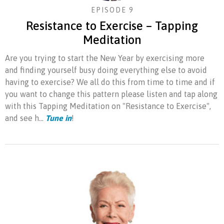
EPISODE 9
Resistance to Exercise – Tapping
Meditation
Are you trying to start the New Year by exercising more
and finding yourself busy doing everything else to avoid
having to exercise? We all do this from time to time and if
you want to change this pattern please listen and tap along
with this Tapping Meditation on "Resistance to Exercise",
and see h...
Tune in
!