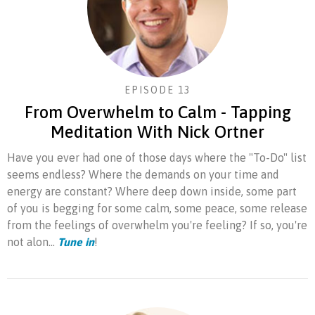
EPISODE 13
From Overwhelm to Calm - Tapping
Meditation With Nick Ortner
Have you ever had one of those days where the "To-Do" list
seems endless? Where the demands on your time and
energy are constant? Where deep down inside, some part
of you is begging for some calm, some peace, some release
from the feelings of overwhelm you're feeling? If so, you're
not alon...
Tune in
!