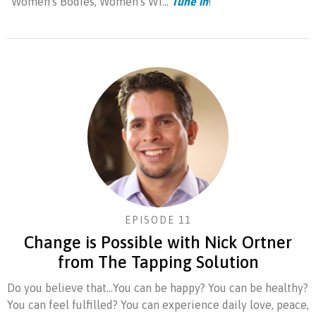
"Women's Bodies, Women's Wi...
Tune in
!
EPISODE 11
Change is Possible with Nick Ortner
from The Tapping Solution
Do you believe that...You can be happy? You can be healthy?
You can feel fulfilled? You can experience daily love, peace,