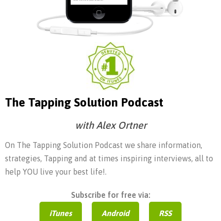
The Tapping Solution Podcast
with Alex Ortner
On The Tapping Solution Podcast we share information,
strategies, Tapping and at times inspiring interviews, all to
help YOU live your best life!.
Subscribe for free via:
iTunes
Android
RSS