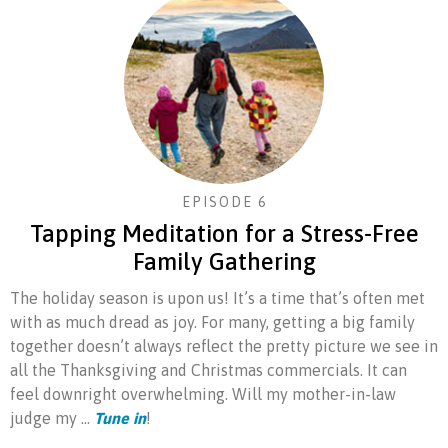
EPISODE 6
Tapping Meditation for a Stress-Free
Family Gathering
The holiday season is upon us! It’s a time that’s often met
with as much dread as joy. For many, getting a big family
together doesn’t always reflect the pretty picture we see in
all the Thanksgiving and Christmas commercials. It can
feel downright overwhelming. Will my mother-in-law
judge my ...
Tune in
!