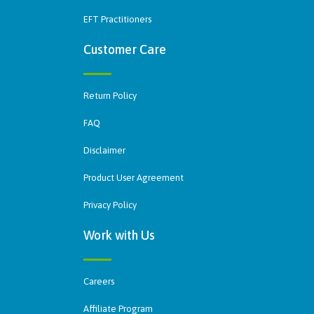
EFT Practitioners
Customer Care
Return Policy
FAQ
Disclaimer
Product User Agreement
Privacy Policy
Work with Us
Careers
Affiliate Program