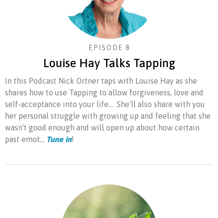
EPISODE 8
Louise Hay Talks Tapping
In this Podcast Nick Ortner taps with Louise Hay as she
shares how to use Tapping to allow forgiveness, love and
self-acceptance into your life... She'll also share with you
her personal struggle with growing up and feeling that she
wasn't good enough and will open up about how certain
past emot...
Tune in
!