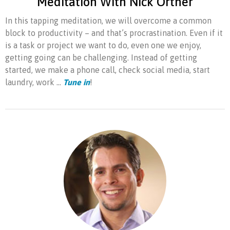
Meditation With Nick Ortner
In this tapping meditation, we will overcome a common
block to productivity – and that’s procrastination. Even if it
is a task or project we want to do, even one we enjoy,
getting going can be challenging. Instead of getting
started, we make a phone call, check social media, start
laundry, work ...
Tune in
!