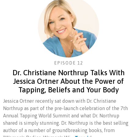
EPISODE 12
Dr. Christiane Northrup Talks With
Jessica Ortner About the Power of
Tapping, Beliefs and Your Body
Jessica Ortner recently sat down with Dr. Christiane
Northrup as part of the pre-launch celebration of the 7th
Annual Tapping World Summit and what Dr. Northrup
shared is simply stunning. Dr. Northrup is the best selling
author of a number of groundbreaking books, from