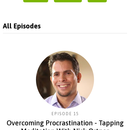
All Episodes
EPISODE 15
Overcoming Procrastination - Tapping