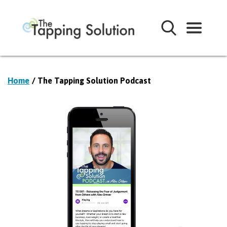
Home
/ The Tapping Solution Podcast